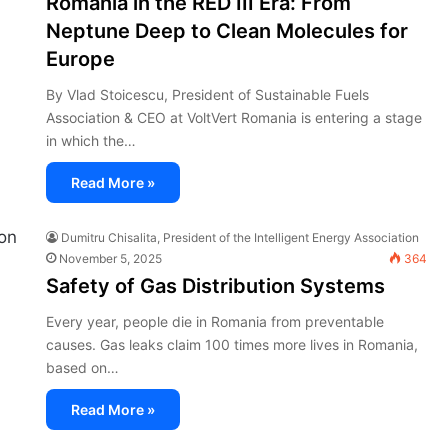
Romania in the RED III Era: From
Neptune Deep to Clean Molecules for
Europe
By Vlad Stoicescu, President of Sustainable Fuels
Association & CEO at VoltVert Romania is entering a stage
in which the…
Read More »
Dumitru Chisalita, President of the Intelligent Energy Association
November 5, 2025
364
Safety of Gas Distribution Systems
Every year, people die in Romania from preventable
causes. Gas leaks claim 100 times more lives in Romania,
based on…
Read More »