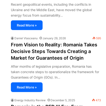
Recent geopolitical events, including the conflicts in
Ukraine and the Middle East, have moved the global
energy focus from sustainability…
Read More »
Daniel Vlasceanu
January 29, 2026
595
From Vision to Reality: Romania Takes
Decisive Steps Towards Creating a
Market for Guarantees of Origin
After months of legislative preparation, Romania has
taken concrete steps to operationalize the framework for
Guarantees of Origin (GOs). In…
Read More »
Energy Industry Review
December 5, 2025
473