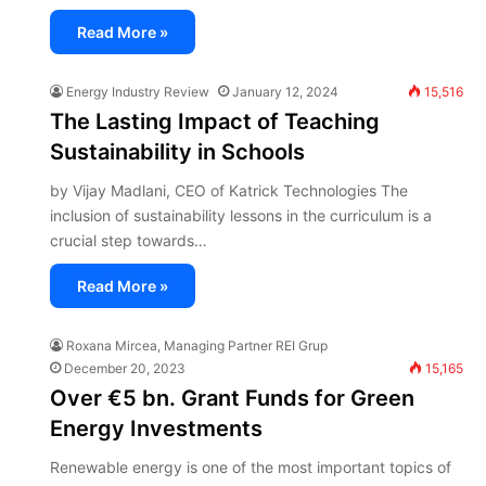
Read More »
Energy Industry Review
January 12, 2024
15,516
The Lasting Impact of Teaching
Sustainability in Schools
by Vijay Madlani, CEO of Katrick Technologies The
inclusion of sustainability lessons in the curriculum is a
crucial step towards…
Read More »
Roxana Mircea, Managing Partner REI Grup
December 20, 2023
15,165
Over €5 bn. Grant Funds for Green
Energy Investments
Renewable energy is one of the most important topics of