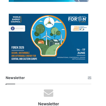
Newsletter
Newsletter