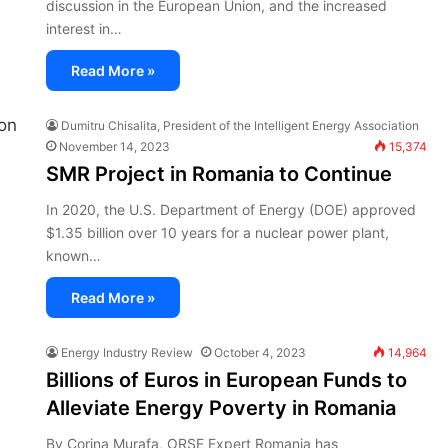
discussion in the European Union, and the increased
interest in…
Read More »
Dumitru Chisalita, President of the Intelligent Energy Association
November 14, 2023
15,374
SMR Project in Romania to Continue
In 2020, the U.S. Department of Energy (DOE) approved
$1.35 billion over 10 years for a nuclear power plant,
known…
Read More »
Energy Industry Review
October 4, 2023
14,964
Billions of Euros in European Funds to
Alleviate Energy Poverty in Romania
By Corina Murafa, ORSE Expert Romania has