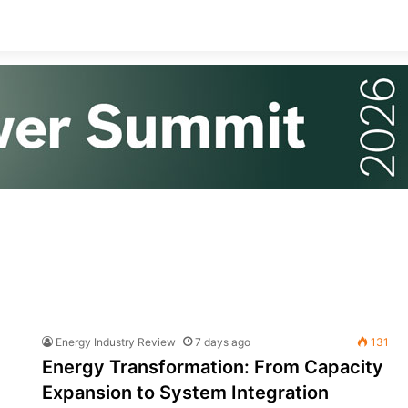
Energy Industry Review
7 days ago
131
Energy Transformation: From Capacity
Expansion to System Integration