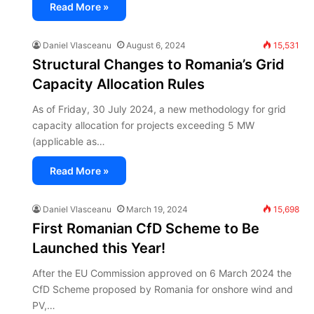
Read More »
Daniel Vlasceanu
August 6, 2024
15,531
Structural Changes to Romania’s Grid
Capacity Allocation Rules
As of Friday, 30 July 2024, a new methodology for grid
capacity allocation for projects exceeding 5 MW
(applicable as…
Read More »
Daniel Vlasceanu
March 19, 2024
15,698
First Romanian CfD Scheme to Be
Launched this Year!
After the EU Commission approved on 6 March 2024 the
CfD Scheme proposed by Romania for onshore wind and
PV,…