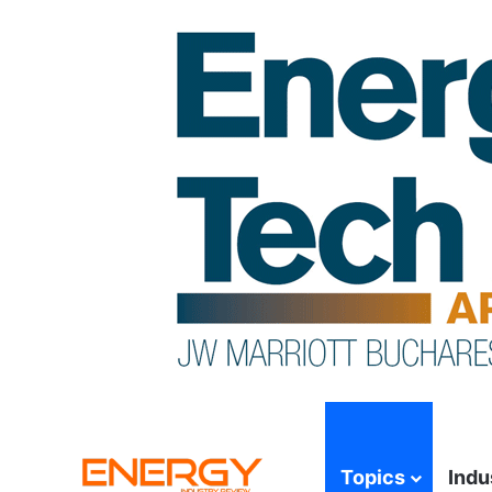
Topics
Indu