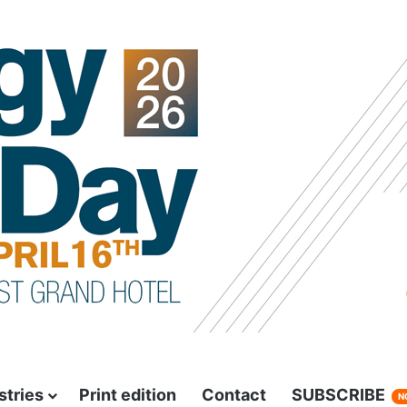
stries
Print edition
Contact
SUBSCRIBE
N