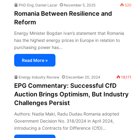
PhD Eng. Daniel Lazar
November 5, 2025
520
Romania Between Resilience and
Reform
Energy Minister Bogdan Ivan’s statement that Romania
has the highest energy prices in Europe in relation to
purchasing power has…
Read More »
Energy Industry Review
December 20, 2024
19,171
EPG Commentary: Successful CfD
Auction Brings Optimism, But Industry
Challenges Persist
Authors: Nadia Maki, Radu Dudau Romania adopted
Government Decision No. 318/2024 in April 2024,
introducing a Contracts for Difference (CfD)…