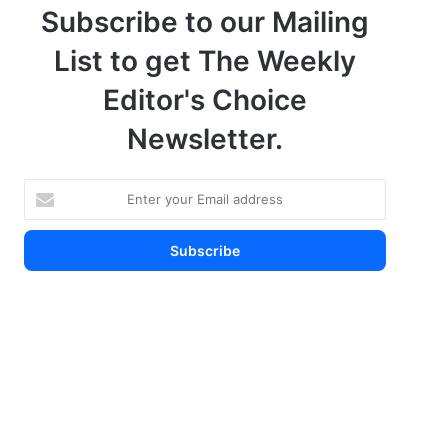
Subscribe to our Mailing
List to get The Weekly
Editor's Choice
Newsletter.