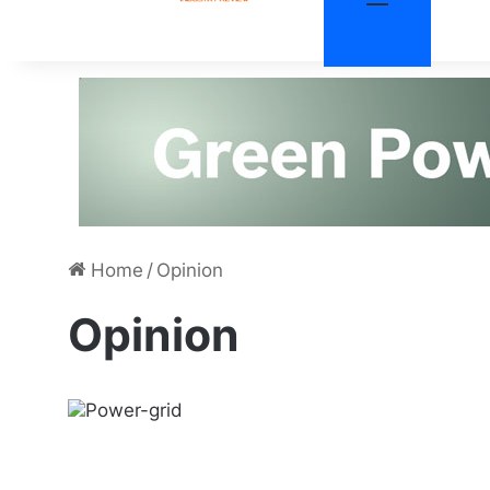
Home
/
Opinion
Opinion