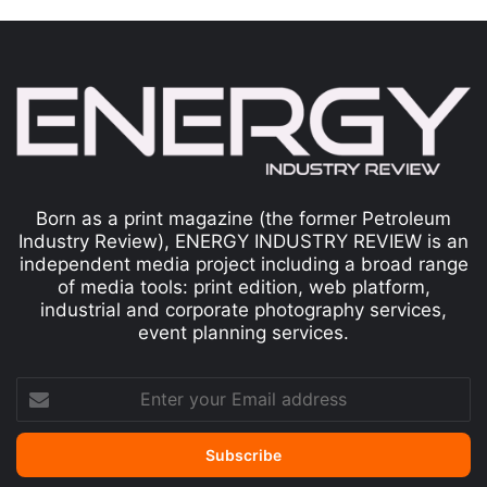
Born as a print magazine (the former Petroleum
Industry Review), ENERGY INDUSTRY REVIEW is an
independent media project including a broad range
of media tools: print edition, web platform,
industrial and corporate photography services,
event planning services.