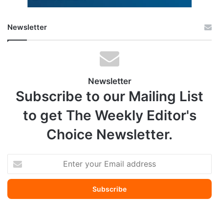
Newsletter
Newsletter
Subscribe to our Mailing List
to get The Weekly Editor's
Choice Newsletter.