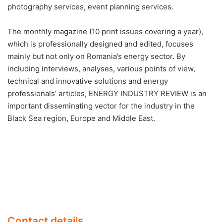
photography services, event planning services.
The monthly magazine (10 print issues covering a year),
which is professionally designed and edited, focuses
mainly but not only on Romania’s energy sector. By
including interviews, analyses, various points of view,
technical and innovative solutions and energy
professionals’ articles, ENERGY INDUSTRY REVIEW is an
important disseminating vector for the industry in the
Black Sea region, Europe and Middle East.
Contact details