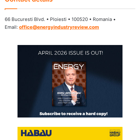
66 Bucuresti Blvd. • Ploiesti • 100520 • Romania •
Email:
o
ffice@energyindustryreview.com