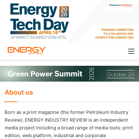
About us
Born as a print magazine (the former Petroleum Industry
Review), ENERGY INDUSTRY REVIEW is an independent
media project including a broad range of media tools: print
edition, web platform, industrial and corporate