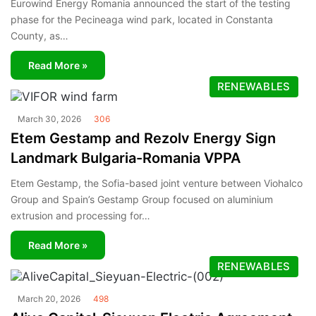
Eurowind Energy Romania announced the start of the testing
phase for the Pecineaga wind park, located in Constanta
County, as…
Read More »
RENEWABLES
March 30, 2026
306
Etem Gestamp and Rezolv Energy Sign
Landmark Bulgaria-Romania VPPA
Etem Gestamp, the Sofia-based joint venture between Viohalco
Group and Spain’s Gestamp Group focused on aluminium
extrusion and processing for…
Read More »
RENEWABLES
March 20, 2026
498