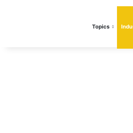
Topics
Indu