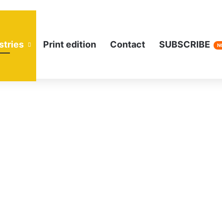
stries
Print edition
Contact
SUBSCRIBE
N