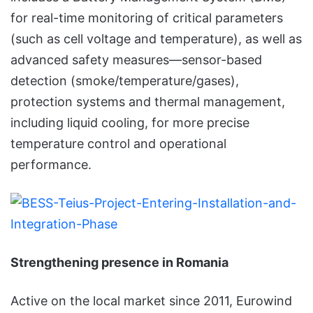
for real-time monitoring of critical parameters
(such as cell voltage and temperature), as well as
advanced safety measures—sensor-based
detection (smoke/temperature/gases),
protection systems and thermal management,
including liquid cooling, for more precise
temperature control and operational
performance.
Strengthening presence in Romania
Active on the local market since 2011, Eurowind