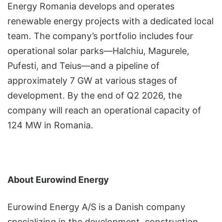
Energy Romania develops and operates
renewable energy projects with a dedicated local
team. The company’s portfolio includes four
operational solar parks—Halchiu, Magurele,
Pufesti, and Teius—and a pipeline of
approximately 7 GW at various stages of
development. By the end of Q2 2026, the
company will reach an operational capacity of
124 MW in Romania.
About Eurowind Energy
Eurowind Energy A/S is a Danish company
specializing in the development, construction,