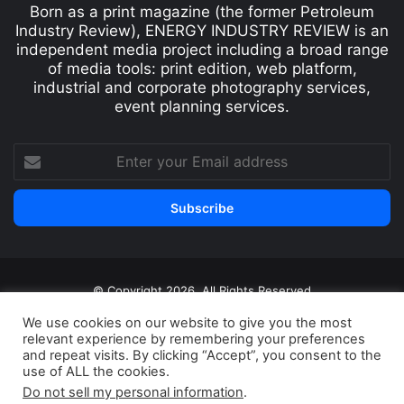
Born as a print magazine (the former Petroleum
Industry Review), ENERGY INDUSTRY REVIEW is an
independent media project including a broad range
of media tools: print edition, web platform,
industrial and corporate photography services,
event planning services.
© Copyright 2026, All Rights Reserved
Print edition
Subscribe
Newsletter
We use cookies on our website to give you the most
relevant experience by remembering your preferences
Privacy Policy
Contact
and repeat visits. By clicking “Accept”, you consent to the
use of ALL the cookies.
Do not sell my personal information
.