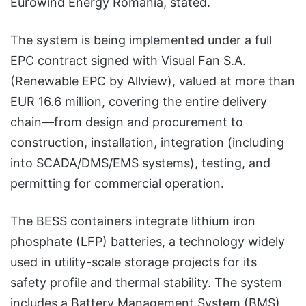
Eurowind Energy Romania, stated.
The system is being implemented under a full
EPC contract signed with Visual Fan S.A.
(Renewable EPC by Allview), valued at more than
EUR 16.6 million, covering the entire delivery
chain—from design and procurement to
construction, installation, integration (including
into SCADA/DMS/EMS systems), testing, and
permitting for commercial operation.
The BESS containers integrate lithium iron
phosphate (LFP) batteries, a technology widely
used in utility-scale storage projects for its
safety profile and thermal stability. The system
includes a Battery Management System (BMS)