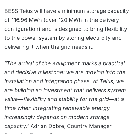
BESS Teius will have a minimum storage capacity
of 116.96 MWh (over 120 MWh in the delivery
configuration) and is designed to bring flexibility
to the power system by storing electricity and
delivering it when the grid needs it.
“The arrival of the equipment marks a practical
and decisive milestone: we are moving into the
installation and integration phase. At Teius, we
are building an investment that delivers system
value—flexibility and stability for the grid—at a
time when integrating renewable energy
increasingly depends on modern storage
capacity,”
Adrian Dobre, Country Manager,