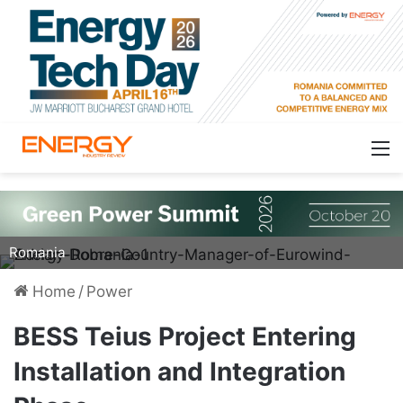
Adrian Dobre, Country Manager, Eurowind Energy
Romania
Home
/
Power
BESS Teius Project Entering
Installation and Integration