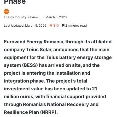
Phase
Energy Industry Review
March 5, 2026
Last Updated: March 5, 2026
310
2 minutes read
Eurowind Energy Romania, through its affiliated
company Teius Solar, announces that the main
equipment for the Teius battery energy storage
system (BESS) has arrived on site, and the
project is entering the installation and
integration phase. The project’s total
investment value has been updated to 21
million euros, with financial support provided
through Romania’s National Recovery and
Resilience Plan (NRRP).