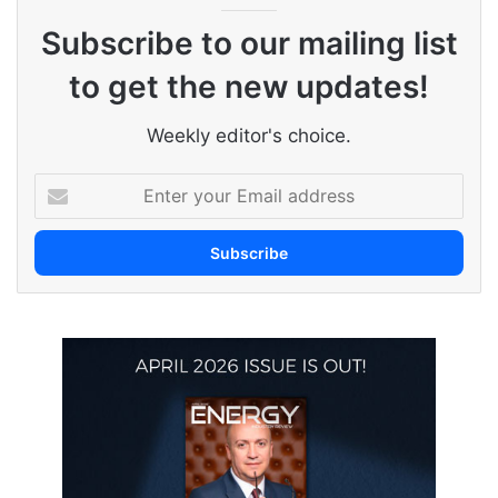
Subscribe to our mailing list
to get the new updates!
Weekly editor's choice.