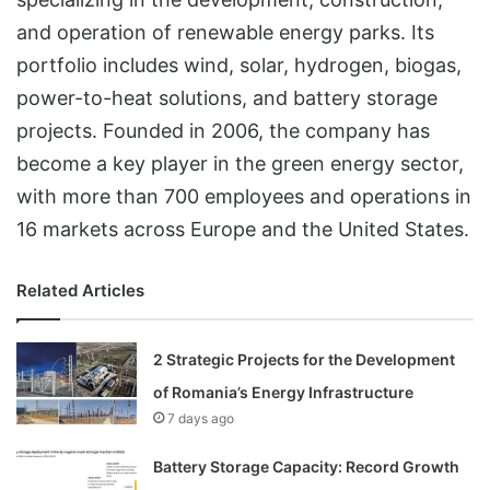
and operation of renewable energy parks. Its
portfolio includes wind, solar, hydrogen, biogas,
power-to-heat solutions, and battery storage
projects. Founded in 2006, the company has
become a key player in the green energy sector,
with more than 700 employees and operations in
16 markets across Europe and the United States.
Related Articles
2 Strategic Projects for the Development
of Romania’s Energy Infrastructure
7 days ago
Battery Storage Capacity: Record Growth