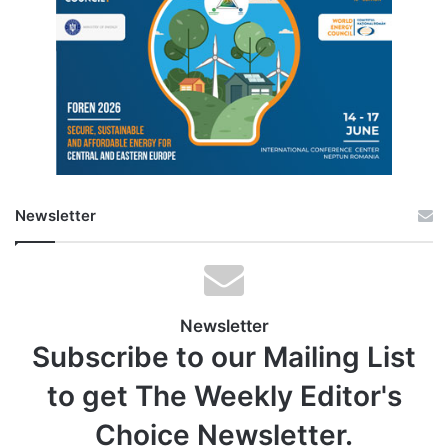
Newsletter
Newsletter
Subscribe to our Mailing List
to get The Weekly Editor's
Choice Newsletter.