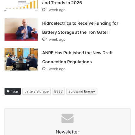
and Trends in 2026
1 week ago
Hidroelectrica to Receive Funding for
Battery Storage at the Iron Gate II
1 week ago
ANRE Has Published the New Draft
Connection Regulations
1 week ago
Tags
battery storage
BESS
Eurowind Energy
Newsletter