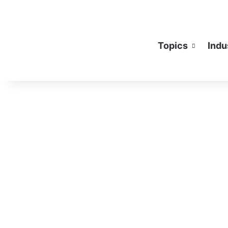
Topics
Indu