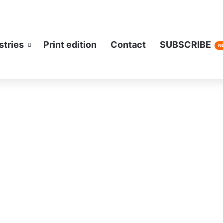
stries
Print edition
Contact
SUBSCRIBE
N