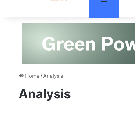
Home
/
Analysis
Analysis