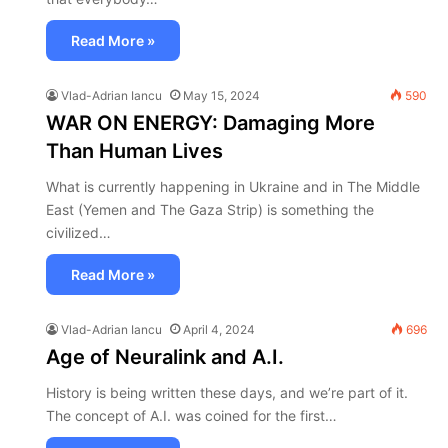
Read More »
Vlad-Adrian Iancu
May 15, 2024
590
WAR ON ENERGY: Damaging More
Than Human Lives
What is currently happening in Ukraine and in The Middle
East (Yemen and The Gaza Strip) is something the
civilized…
Read More »
Vlad-Adrian Iancu
April 4, 2024
696
Age of Neuralink and A.I.
History is being written these days, and we’re part of it.
The concept of A.I. was coined for the first…