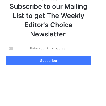
Subscribe to our Mailing
List to get The Weekly
Editor's Choice
Newsletter.