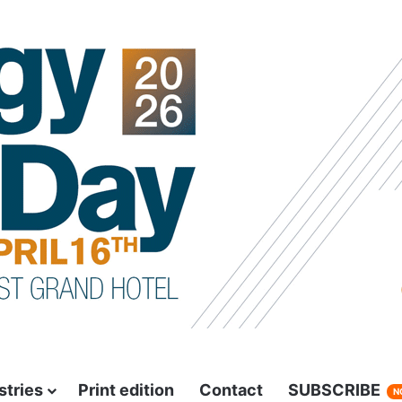
stries
Print edition
Contact
SUBSCRIBE
N