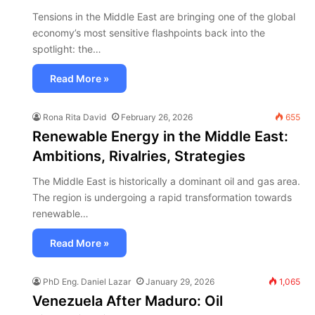
Tensions in the Middle East are bringing one of the global
economy’s most sensitive flashpoints back into the
spotlight: the…
Read More »
Rona Rita David
February 26, 2026
655
Renewable Energy in the Middle East:
Ambitions, Rivalries, Strategies
The Middle East is historically a dominant oil and gas area.
The region is undergoing a rapid transformation towards
renewable…
Read More »
PhD Eng. Daniel Lazar
January 29, 2026
1,065
Venezuela After Maduro: Oil