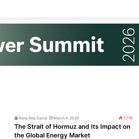
Rona Rita David
March 4, 2026
1,776
The Strait of Hormuz and Its Impact on
the Global Energy Market