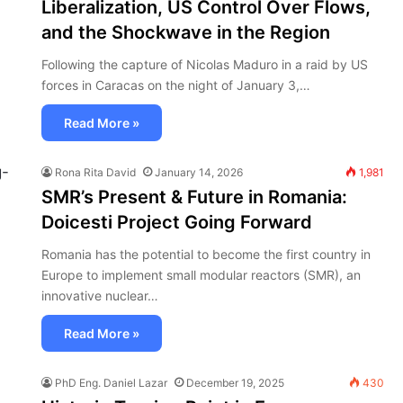
Liberalization, US Control Over Flows,
and the Shockwave in the Region
Following the capture of Nicolas Maduro in a raid by US
forces in Caracas on the night of January 3,…
Read More »
Rona Rita David
January 14, 2026
1,981
SMR’s Present & Future in Romania:
Doicesti Project Going Forward
Romania has the potential to become the first country in
Europe to implement small modular reactors (SMR), an
innovative nuclear…
Read More »
PhD Eng. Daniel Lazar
December 19, 2025
430