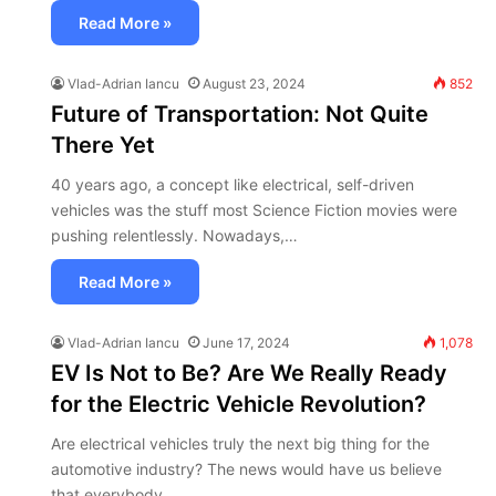
Read More »
Vlad-Adrian Iancu
August 23, 2024
852
Future of Transportation: Not Quite
There Yet
40 years ago, a concept like electrical, self-driven
vehicles was the stuff most Science Fiction movies were
pushing relentlessly. Nowadays,…
Read More »
Vlad-Adrian Iancu
June 17, 2024
1,078
EV Is Not to Be? Are We Really Ready
for the Electric Vehicle Revolution?
Are electrical vehicles truly the next big thing for the
automotive industry? The news would have us believe
that everybody…