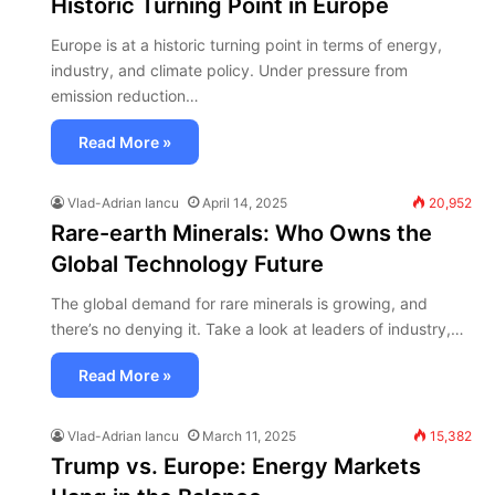
Historic Turning Point in Europe
Europe is at a historic turning point in terms of energy,
industry, and climate policy. Under pressure from
emission reduction…
Read More »
Vlad-Adrian Iancu
April 14, 2025
20,952
Rare-earth Minerals: Who Owns the
Global Technology Future
The global demand for rare minerals is growing, and
there’s no denying it. Take a look at leaders of industry,…
Read More »
Vlad-Adrian Iancu
March 11, 2025
15,382
Trump vs. Europe: Energy Markets