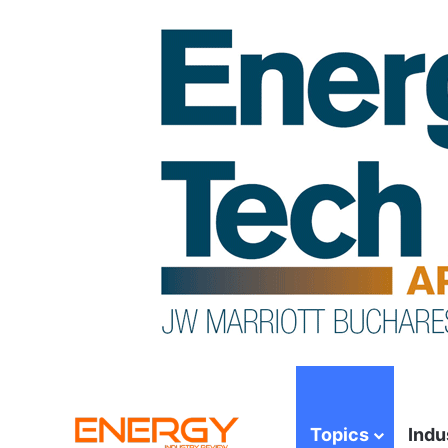
Topics
Indu