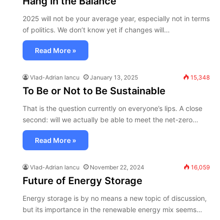
Hang in the Balance
2025 will not be your average year, especially not in terms
of politics. We don’t know yet if changes will…
Read More »
Vlad-Adrian Iancu
January 13, 2025
15,348
To Be or Not to Be Sustainable
That is the question currently on everyone’s lips. A close
second: will we actually be able to meet the net-zero…
Read More »
Vlad-Adrian Iancu
November 22, 2024
16,059
Future of Energy Storage
Energy storage is by no means a new topic of discussion,
but its importance in the renewable energy mix seems…