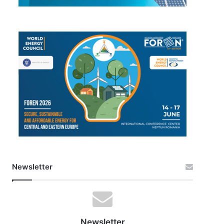
Newsletter
Newsletter