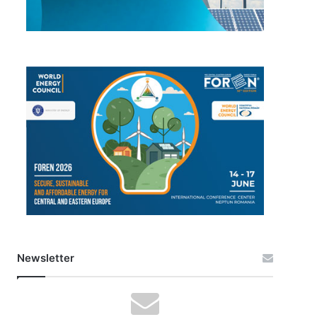
Newsletter