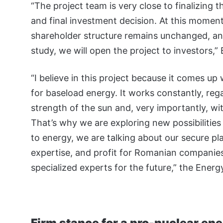
“The project team is very close to finalizing t
and final investment decision. At this moment,
shareholder structure remains unchanged, and
study, we will open the project to investors,”
“I believe in this project because it comes up 
for baseload energy. It works constantly, reg
strength of the sun and, very importantly, w
That’s why we are exploring new possibilities 
to energy, we are talking about our secure pl
expertise, and profit for Romanian companies,
specialized experts for the future,” the Ener
Firm stance for a pro-nuclear ene