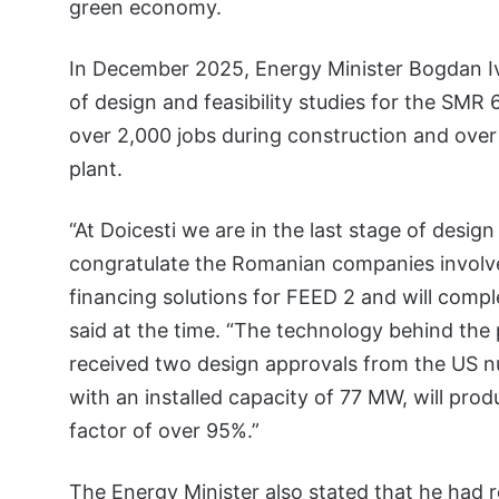
green economy.
In December 2025, Energy Minister Bogdan Iv
of design and feasibility studies for the SMR 
over 2,000 jobs during construction and over
plant.
“At Doicesti we are in the last stage of design
congratulate the Romanian companies involve
financing solutions for FEED 2 and will compl
said at the time. “The technology behind the 
received two design approvals from the US nuc
with an installed capacity of 77 MW, will pr
factor of over 95%.”
The Energy Minister also stated that he had 