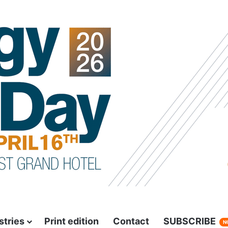
stries
Print edition
Contact
SUBSCRIBE
N