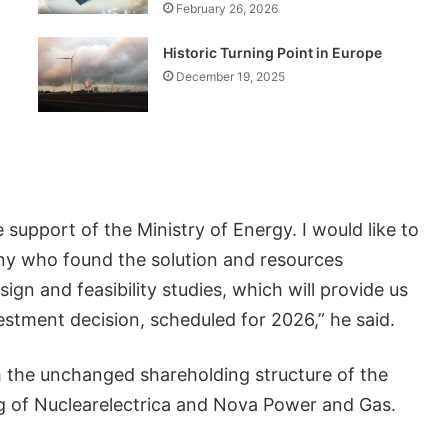
February 26, 2026
Historic Turning Point in Europe
December 19, 2025
support of the Ministry of Energy. I would like to
ny who found the solution and resources
sign and feasibility studies, which will provide us
vestment decision, scheduled for 2026,” he said.
 the unchanged shareholding structure of the
ng of Nuclearelectrica and Nova Power and Gas.