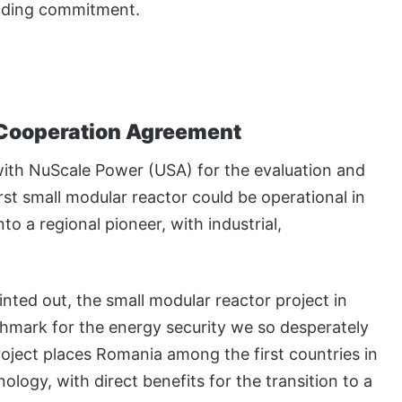
unding commitment.
Cooperation Agreement
ith NuScale Power (USA) for the evaluation and
st small modular reactor could be operational in
o a regional pioneer, with industrial,
nted out, the small modular reactor project in
hmark for the energy security we so desperately
roject places Romania among the first countries in
logy, with direct benefits for the transition to a