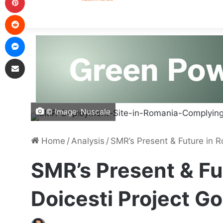
© Image: Nuscale
Home
/
Analysis
/
SMR’s Present & Future in R
SMR’s Present & Fu
Doicesti Project G