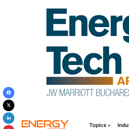
Topics
Indu