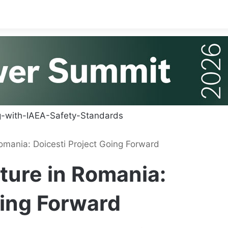
omania: Doicesti Project Going Forward
ture in Romania:
oing Forward