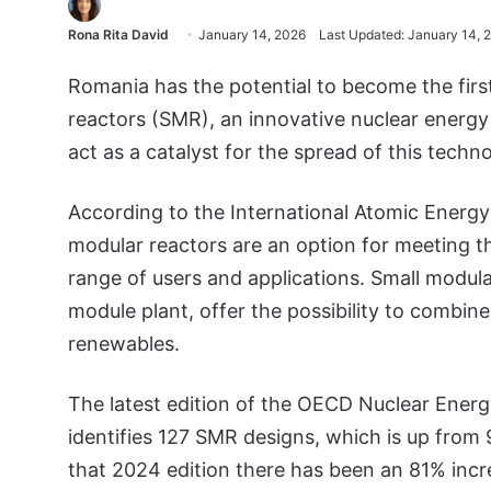
Rona Rita David
January 14, 2026
Last Updated: January 14, 
Romania has the potential to become the firs
reactors (SMR), an innovative nuclear energy
act as a catalyst for the spread of this techno
According to the International Atomic Energ
modular reactors are an option for meeting th
range of users and applications. Small modular
module plant, offer the possibility to combine
renewables.
The latest edition of the OECD Nuclear Ener
identifies 127 SMR designs, which is up from 98
that 2024 edition there has been an 81% inc