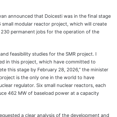
an announced that Doicesti was in the final stage
6 small modular reactor project, which will create
 230 permanent jobs for the operation of the
 and feasibility studies for the SMR project. I
d in this project, which have committed to
ete this stage by February 28, 2026,” the minister
project is the only one in the world to have
lear regulator. Six small nuclear reactors, each
oduce 462 MW of baseload power at a capacity
requested a clear analysis of the development and