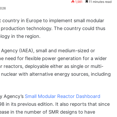
1,981
11 minutes read
2026
t country in Europe to implement small modular
 production technology. The country could thus
logy in the region.
y Agency (IAEA), small and medium-sized or
e need for flexible power generation for a wider
 reactors, deployable either as single or multi-
 nuclear with alternative energy sources, including
gy Agency’s
Small Modular Reactor Dashboard
 in its previous edition. It also reports that since
rease in the number of SMR designs to have