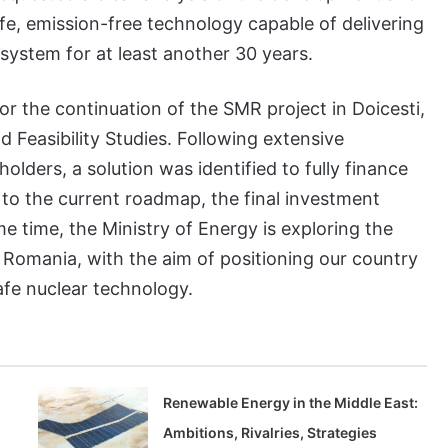
afe, emission-free technology capable of delivering
system for at least another 30 years.
or the continuation of the SMR project in Doicesti,
d Feasibility Studies. Following extensive
lders, a solution was identified to fully finance
to the current roadmap, the final investment
me time, the Ministry of Energy is exploring the
 Romania, with the aim of positioning our country
afe nuclear technology.
n
Renewable Energy in the Middle East:
Ambitions, Rivalries, Strategies