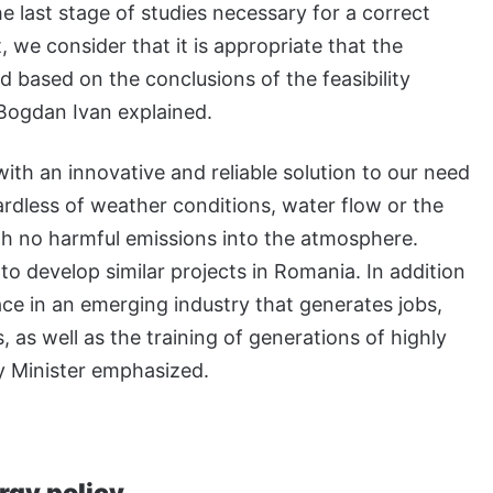
he last stage of studies necessary for a correct
 we consider that it is appropriate that the
 based on the conclusions of the feasibility
 Bogdan Ivan explained.
with an innovative and reliable solution to our need
ardless of weather conditions, water flow or the
ith no harmful emissions into the atmosphere.
to develop similar projects in Romania. In addition
ace in an emerging industry that generates jobs,
 as well as the training of generations of highly
gy Minister emphasized.
rgy policy