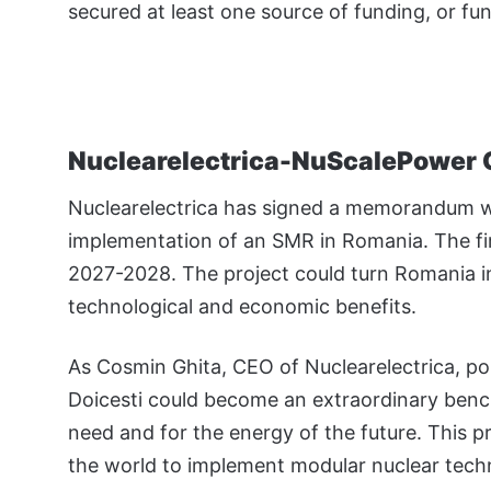
secured at least one source of funding, or f
Nuclearelectrica-NuScalePower 
Nuclearelectrica has signed a memorandum w
implementation of an SMR in Romania. The fir
2027-2028. The project could turn Romania int
technological and economic benefits.
As Cosmin Ghita, CEO of Nuclearelectrica, poi
Doicesti could become an extraordinary benc
need and for the energy of the future. This p
the world to implement modular nuclear techno