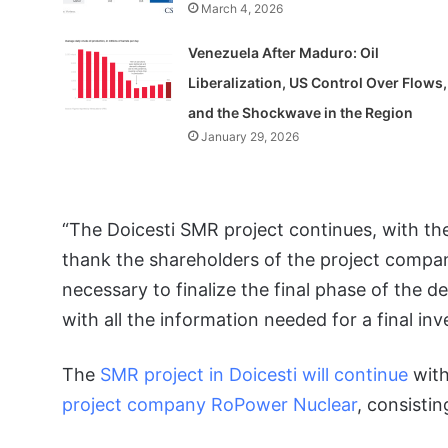
March 4, 2026
Venezuela After Maduro: Oil
Liberalization, US Control Over Flows,
and the Shockwave in the Region
January 29, 2026
“The Doicesti SMR project continues, with the 
thank the shareholders of the project compa
necessary to finalize the final phase of the de
with all the information needed for a final in
The
SMR project in Doicesti will continue
with
project company RoPower Nuclear
, consisti