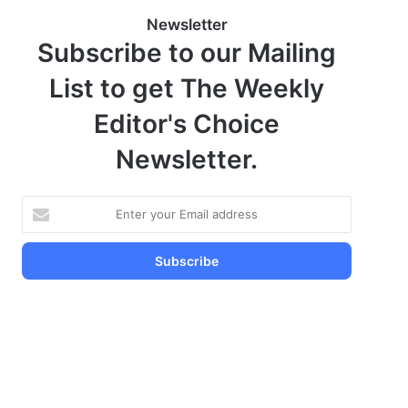
Newsletter
Subscribe to our Mailing
List to get The Weekly
Editor's Choice
Newsletter.