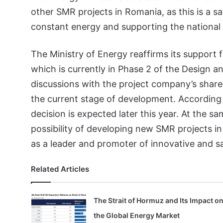
other SMR projects in Romania, as this is a s
constant energy and supporting the national 
The Ministry of Energy reaffirms its support f
which is currently in Phase 2 of the Design an
discussions with the project company’s shareho
the current stage of development. According 
decision is expected later this year. At the sa
possibility of developing new SMR projects in
as a leader and promoter of innovative and s
Related Articles
The Strait of Hormuz and Its Impact o
the Global Energy Market