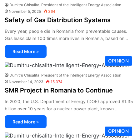
Dumitru Chisalita, President of the Intelligent Energy Association
November 5, 2025
364
Safety of Gas Distribution Systems
Every year, people die in Romania from preventable causes.
Gas leaks claim 100 times more lives in Romania, based on…
Read More »
OPINION
Dumitru Chisalita, President of the Intelligent Energy Association
November 14, 2023
15,374
SMR Project in Romania to Continue
In 2020, the U.S. Department of Energy (DOE) approved $1.35
billion over 10 years for a nuclear power plant, known…
Read More »
OPINION