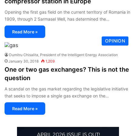
compressor station in Europe
Opening the first gas field on the current territory of Romania in
1909, through 2 Sarmasel Well, has determined the…
Read More »
OPINION
Dumitru Chisalita, President of the Intelligent Energy Association
January 30, 2018
1,209
One or two gas exchanges? This is not the
question
A scandal on the gas market regarding the legislative initiative
that seeks to impose a single gas exchange on the…
Read More »