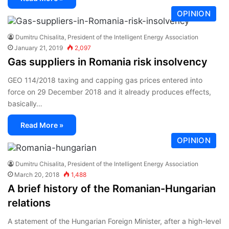
OPINION
Dumitru Chisalita, President of the Intelligent Energy Association
January 21, 2019
2,097
Gas suppliers in Romania risk insolvency
GEO 114/2018 taxing and capping gas prices entered into
force on 29 December 2018 and it already produces effects,
basically…
Read More »
OPINION
Dumitru Chisalita, President of the Intelligent Energy Association
March 20, 2018
1,488
A brief history of the Romanian-Hungarian
relations
A statement of the Hungarian Foreign Minister, after a high-level