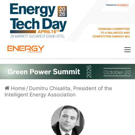
Home
/
Dumitru Chisalita, President of the
Intelligent Energy Association