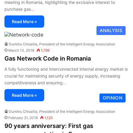
meeting in Romania, highlighting the exclusive interest to
purchase gas…
Read More »
ANALYSIS
Dumitru Chisalita, President of the Intelligent Energy Association
March 13, 2018
1,766
Gas Network Code in Romania
A fully functioning and interconnected internal energy market is
crucial for maintaining security of energy supply, increasing
competitiveness and ensuring…
Read More »
OPINION
Dumitru Chisalita, President of the Intelligent Energy Association
February 21, 2018
1,120
90 years anniversary: First gas