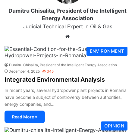
Dumitru Chisalita, President of the Intelligent
Energy Association
Judicial Technical Expert in Oil & Gas
ENVIRONMENT
Dumitru Chisalita, President of the Intelligent Energy Association
December 4, 2025
345
Integrated Environmental Analysis
In recent years, several hydropower plant projects in Romania
have become a subject of controversy between authorities,
energy companies, and…
Read More »
OPINION