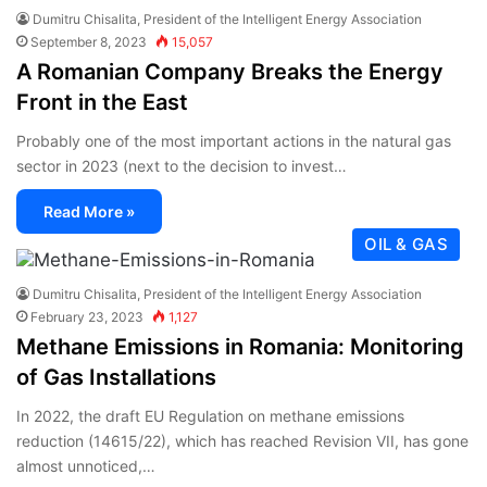
Dumitru Chisalita, President of the Intelligent Energy Association
September 8, 2023
15,057
A Romanian Company Breaks the Energy
Front in the East
Probably one of the most important actions in the natural gas
sector in 2023 (next to the decision to invest…
Read More »
OIL & GAS
Dumitru Chisalita, President of the Intelligent Energy Association
February 23, 2023
1,127
Methane Emissions in Romania: Monitoring
of Gas Installations
In 2022, the draft EU Regulation on methane emissions
reduction (14615/22), which has reached Revision VII, has gone
almost unnoticed,…