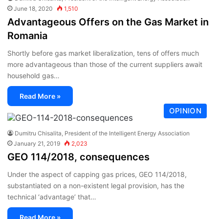
June 18, 2020
1,510
Advantageous Offers on the Gas Market in
Romania
Shortly before gas market liberalization, tens of offers much
more advantageous than those of the current suppliers await
household gas…
Read More »
OPINION
Dumitru Chisalita, President of the Intelligent Energy Association
January 21, 2019
2,023
GEO 114/2018, consequences
Under the aspect of capping gas prices, GEO 114/2018,
substantiated on a non-existent legal provision, has the
technical ‘advantage’ that…
Read More »