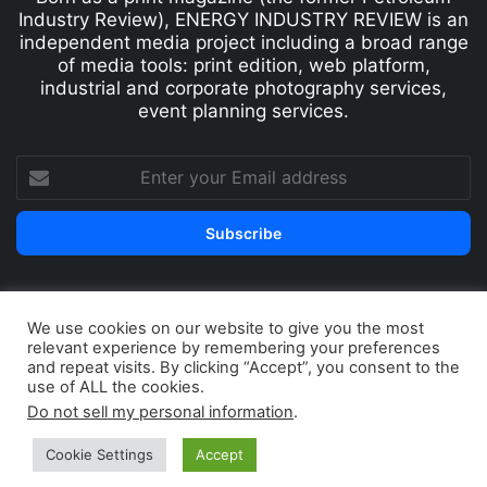
Industry Review), ENERGY INDUSTRY REVIEW is an
independent media project including a broad range
of media tools: print edition, web platform,
industrial and corporate photography services,
event planning services.
We use cookies on our website to give you the most
© Copyright 2026, All Rights Reserved
relevant experience by remembering your preferences
Print edition
Subscribe
Newsletter
and repeat visits. By clicking “Accept”, you consent to the
use of ALL the cookies.
Privacy Policy
Contact
Do not sell my personal information
.
Cookie Settings
Accept