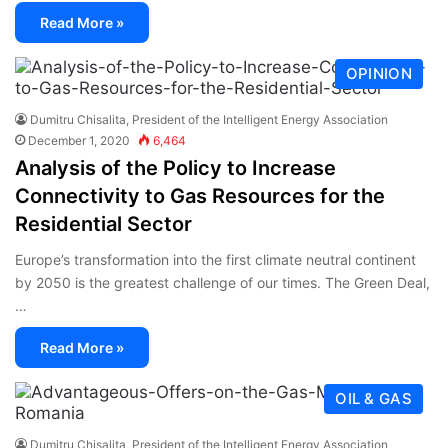
Read More »
OPINION
Dumitru Chisalita, President of the Intelligent Energy Association
December 1, 2020
6,464
Analysis of the Policy to Increase
Connectivity to Gas Resources for the
Residential Sector
Europe’s transformation into the first climate neutral continent
by 2050 is the greatest challenge of our times. The Green Deal,
…
Read More »
OIL & GAS
Dumitru Chisalita, President of the Intelligent Energy Association