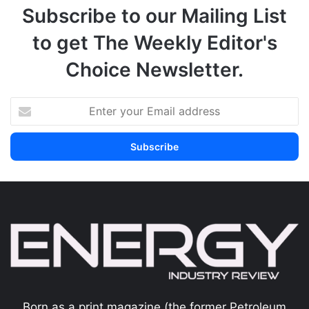
Subscribe to our Mailing List
to get The Weekly Editor's
Choice Newsletter.
Born as a print magazine (the former Petroleum