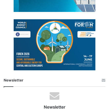
Newsletter
Newsletter