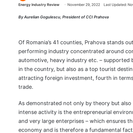
Energy Industry Review
November 29, 2022
Last Updated: No
By Aurelian Gogulescu, President of CCI Prahova
Of Romania’s 41 counties, Prahova stands out
performing industry concentrated around comp
automotive, heavy industry etc. – supported 
in the country, but also as a top tourist desti
attracting foreign investment, fourth in term
trade.
As demonstrated not only by theory but also 
intense activity is the entrepreneurial enviro
and very large enterprises – which ensures the
economy and is therefore a fundamental facto