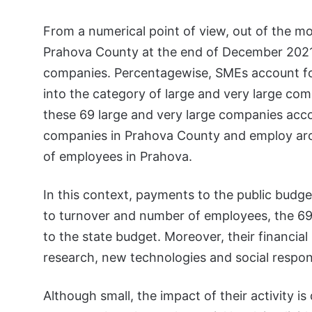
From a numerical point of view, out of the m
Prahova County at the end of December 2021,
companies. Percentagewise, SMEs account for 
into the category of large and very large com
these 69 large and very large companies accou
companies in Prahova County and employ arou
of employees in Prahova.
In this context, payments to the public budget 
to turnover and number of employees, the 69 
to the state budget. Moreover, their financial
research, new technologies and social respons
Although small, the impact of their activity is