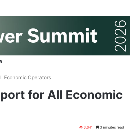
ll Economic Operators
ort for All Economic
3,641
3 minutes read