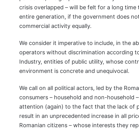
crisis overlapped – will be felt for a long tim
entire generation, if the government does not
commercial activity equally.
We consider it imperative to include, in the
operators without discrimination according 
Industry, entities of public utility, whose con
environment is concrete and unequivocal.
We call on all political actors, led by the Ro
consumers – household and non-household – 
attention (again) to the fact that the lack of
result in an unprecedented increase in all pr
Romanian citizens – whose interests they rep