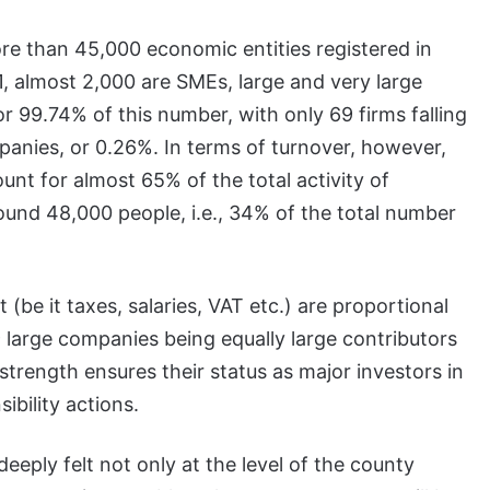
ore than 45,000 economic entities registered in
 almost 2,000 are SMEs, large and very large
99.74% of this number, with only 69 firms falling
panies, or 0.26%. In terms of turnover, however,
nt for almost 65% of the total activity of
nd 48,000 people, i.e., 34% of the total number
(be it taxes, salaries, VAT etc.) are proportional
large companies being equally large contributors
 strength ensures their status as major investors in
ibility actions.
 deeply felt not only at the level of the county