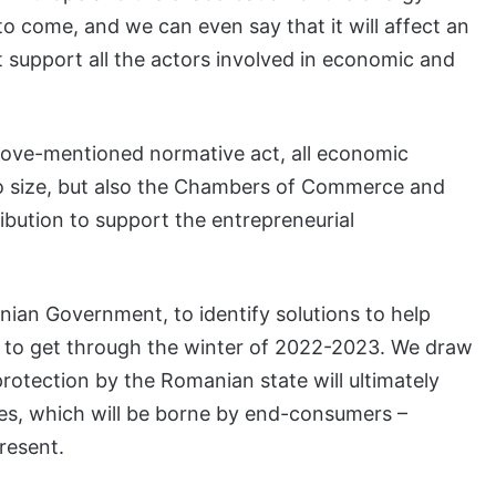
e to come, and we can even say that it will affect an
 support all the actors involved in economic and
 above-mentioned normative act, all economic
to size, but also the Chambers of Commerce and
tribution to support the entrepreneurial
manian Government, to identify solutions to help
to get through the winter of 2022-2023. We draw
 protection by the Romanian state will ultimately
ices, which will be borne by end-consumers –
resent.