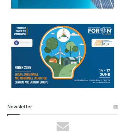
Newsletter