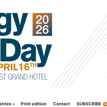
stries
Print edition
Contact
SUBSCRIBE
N