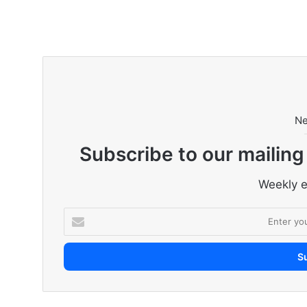
Ne
Subscribe to our mailing
Weekly e