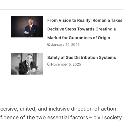
From Vision to Reality: Romania Takes
Decisive Steps Towards Creating a
Market for Guarantees of Origin
January 29, 2026
Safety of Gas Distribution Systems
November 5, 2025
cisive, united, and inclusive direction of action
idence of the two essential factors – civil society