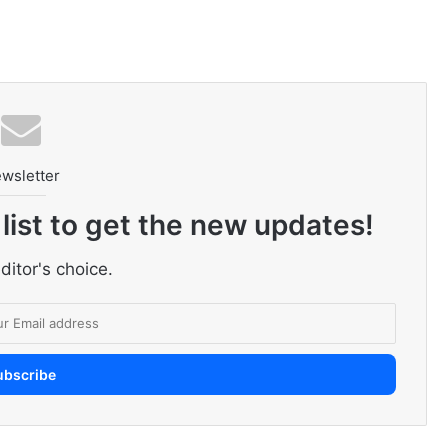
wsletter
 list to get the new updates!
ditor's choice.