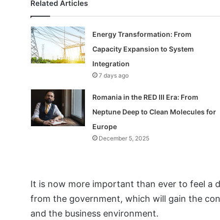
Related Articles
Energy Transformation: From
Capacity Expansion to System
Integration
7 days ago
Romania in the RED III Era: From
Neptune Deep to Clean Molecules for
Europe
December 5, 2025
It is now more important than ever to feel a de
from the government, which will gain the conf
and the business environment.