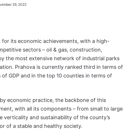
vember 29, 2022
 for its economic achievements, with a high-
etitive sectors – oil & gas, construction,
by the most extensive network of industrial parks
nation. Prahova is currently ranked third in terms of
s of GDP and in the top 10 counties in terms of
by economic practice, the backbone of this
nment, with all its components – from small to large
 verticality and sustainability of the county’s
r of a stable and healthy society.