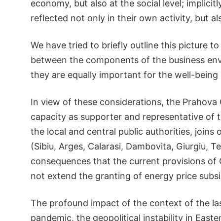
economy, but also at the social level; implici
reflected not only in their own activity, but 
We have tried to briefly outline this picture
between the components of the business enviro
they are equally important for the well-being
In view of these considerations, the Prahova
capacity as supporter and representative of t
the local and central public authorities, joi
(Sibiu, Arges, Calarasi, Dambovita, Giurgiu, T
consequences that the current provisions of
not extend the granting of energy price subsi
The profound impact of the context of the las
pandemic, the geopolitical instability in Eas