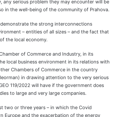
tly, any serious problem they may encounter will be
also in the well-being of the community of Prahova.
 to demonstrate the strong interconnections
nment – entities of all sizes – and the fact that
 of the local economy.
 Chamber of Commerce and Industry, in its
he local business environment in its relations with
ns other Chambers of Commerce in the country
eleorman) in drawing attention to the very serious
 GEO 119/2022 will have if the government does
dies to large and very large companies.
t two or three years – in which the Covid
tern Europe and the exacerbation of the energy