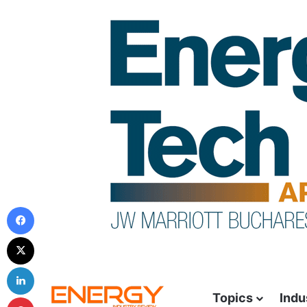
Topics
Indu