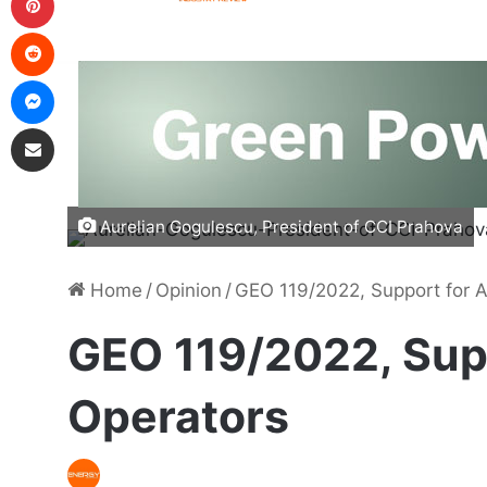
Aurelian Gogulescu, President of CCI Prahova
Home
/
Opinion
/
GEO 119/2022, Support for A
GEO 119/2022, Supp
Operators