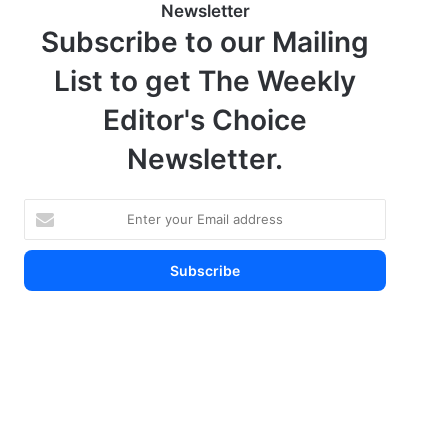
Newsletter
Subscribe to our Mailing
List to get The Weekly
Editor's Choice
Newsletter.