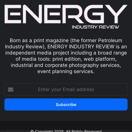
Born as a print magazine (the former Petroleum
Industry Review), ENERGY INDUSTRY REVIEW is an
independent media project including a broad range
of media tools: print edition, web platform,
industrial and corporate photography services,
event planning services.
© Copyright 2026, All Rights Reserved