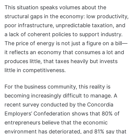
This situation speaks volumes about the
structural gaps in the economy: low productivity,
poor infrastructure, unpredictable taxation, and
a lack of coherent policies to support industry.
The price of energy is not just a figure on a bill—
it reflects an economy that consumes a lot and
produces little, that taxes heavily but invests
little in competitiveness.
For the business community, this reality is
becoming increasingly difficult to manage. A
recent survey conducted by the Concordia
Employers’ Confederation shows that 80% of
entrepreneurs believe that the economic
environment has deteriorated, and 81% say that