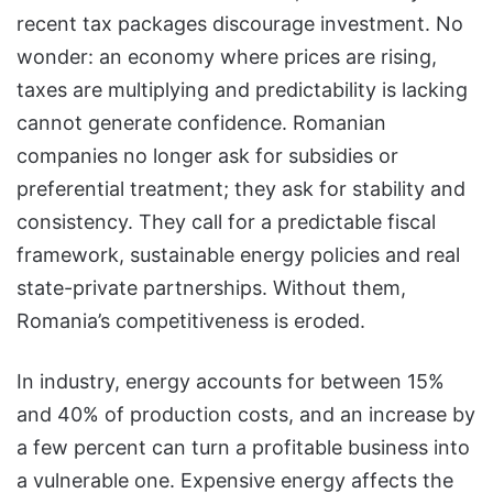
recent tax packages discourage investment. No
wonder: an economy where prices are rising,
taxes are multiplying and predictability is lacking
cannot generate confidence. Romanian
companies no longer ask for subsidies or
preferential treatment; they ask for stability and
consistency. They call for a predictable fiscal
framework, sustainable energy policies and real
state-private partnerships. Without them,
Romania’s competitiveness is eroded.
In industry, energy accounts for between 15%
and 40% of production costs, and an increase by
a few percent can turn a profitable business into
a vulnerable one. Expensive energy affects the