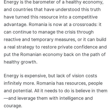
Energy is the barometer of a healthy economy,
and countries that have understood this truth
have turned this resource into a competitive
advantage. Romania is now at a crossroads: it
can continue to manage the crisis through
reactive and temporary measures, or it can build
a real strategy to restore private confidence and
put the Romanian economy back on the path of
healthy growth.
Energy is expensive, but lack of vision costs
infinitely more. Romania has resources, people
and potential. All it needs to do is believe in them
—and leverage them with intelligence and
courage.