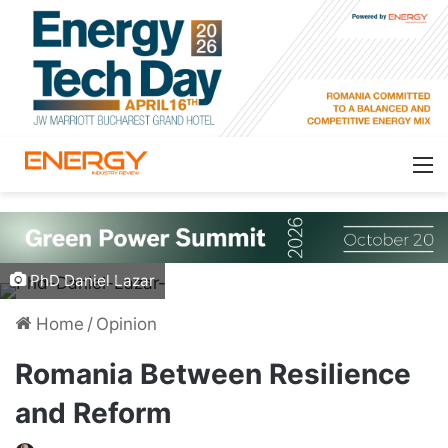
PhD Daniel Lazar
Home
/
Opinion
Romania Between Resilience
and Reform