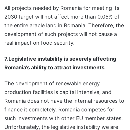
All projects needed by Romania for meeting its
2030 target will not affect more than 0.05% of
the entire arable land in Romania. Therefore, the
development of such projects will not cause a
real impact on food security.
7.Legislative instability is severely affecting
Romania’s ability to attract investments
The development of renewable energy
production facilities is capital intensive, and
Romania does not have the internal resources to
finance it completely. Romania competes for
such investments with other EU member states.
Unfortunately, the legislative instability we are