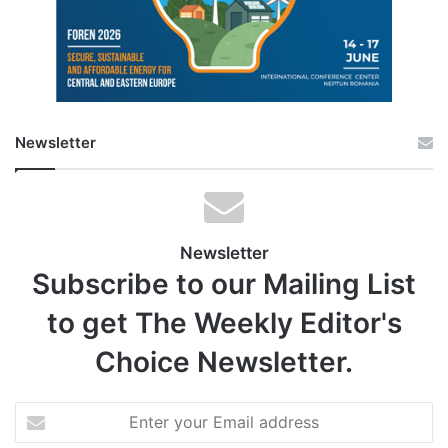
Newsletter
Newsletter
Subscribe to our Mailing List
to get The Weekly Editor's
Choice Newsletter.