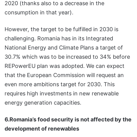
2020 (thanks also to a decrease in the
consumption in that year).
However, the target to be fulfilled in 2030 is
challenging. Romania has in its Integrated
National Energy and Climate Plans a target of
30.7% which was to be increased to 34% before
REPowerEU plan was adopted. We can expect
that the European Commission will request an
even more ambitions target for 2030. This
requires high investments in new renewable
energy generation capacities.
6.Romania’s food security is not affected by the
development of renewables