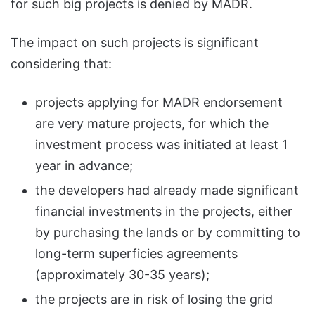
for such big projects is denied by MADR.
The impact on such projects is significant
considering that:
projects applying for MADR endorsement
are very mature projects, for which the
investment process was initiated at least 1
year in advance;
the developers had already made significant
financial investments in the projects, either
by purchasing the lands or by committing to
long-term superficies agreements
(approximately 30-35 years);
the projects are in risk of losing the grid