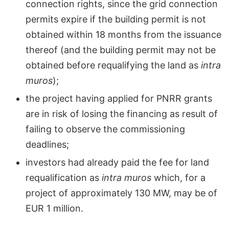
connection rights, since the grid connection
permits expire if the building permit is not
obtained within 18 months from the issuance
thereof (and the building permit may not be
obtained before requalifying the land as
intra
muros
);
the project having applied for PNRR grants
are in risk of losing the financing as result of
failing to observe the commissioning
deadlines;
investors had already paid the fee for land
requalification as
intra muros
which, for a
project of approximately 130 MW, may be of
EUR 1 million.