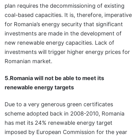
plan requires the decommissioning of existing
coal-based capacities. It is, therefore, imperative
for Romania’s energy security that significant
investments are made in the development of
new renewable energy capacities. Lack of
investments will trigger higher energy prices for
Romanian market.
5.Romania will not be able to meet its
renewable energy targets
Due to a very generous green certificates
scheme adopted back in 2008-2010, Romania
has met its 24% renewable energy target
imposed by European Commission for the year