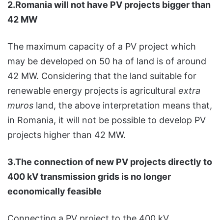
2.Romania will not have PV projects bigger than
42 MW
The maximum capacity of a PV project which
may be developed on 50 ha of land is of around
42 MW. Considering that the land suitable for
renewable energy projects is agricultural
extra
muros
land, the above interpretation means that,
in Romania, it will not be possible to develop PV
projects higher than 42 MW.
3.The connection of new PV projects directly to
400 kV transmission grids is no longer
economically feasible
Connecting a PV project to the 400 kV