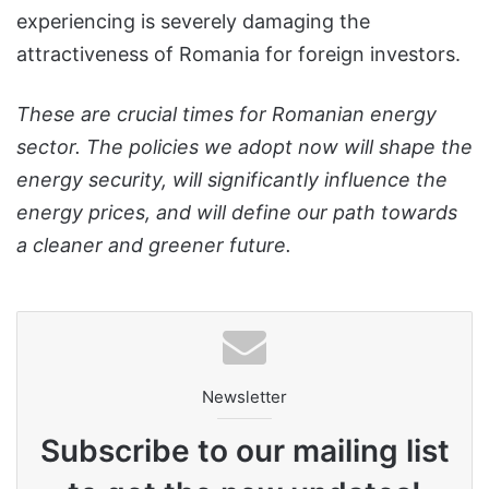
experiencing is severely damaging the
attractiveness of Romania for foreign investors.
These are crucial times for Romanian energy
sector. The policies we adopt now will shape the
energy security, will significantly influence the
energy prices, and will define our path towards
a cleaner and greener future.
Newsletter
Subscribe to our mailing list