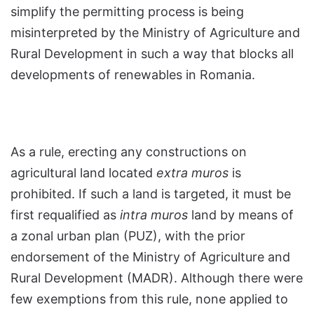
simplify the permitting process is being
misinterpreted by the Ministry of Agriculture and
Rural Development in such a way that blocks all
developments of renewables in Romania.
As a rule, erecting any constructions on
agricultural land located
extra muros
is
prohibited. If such a land is targeted, it must be
first requalified as
intra muros
land by means of
a zonal urban plan (PUZ), with the prior
endorsement of the Ministry of Agriculture and
Rural Development (MADR). Although there were
few exemptions from this rule, none applied to