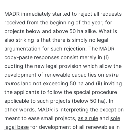
MADR immediately started to reject all requests
received from the beginning of the year, for
projects below and above 50 ha alike. What is
also striking is that there is simply no legal
argumentation for such rejection. The MADR
copy-paste responses consist merely in (i)
quoting the new legal provision which allow the
development of renewable capacities on
extra
muros
land not exceeding 50 ha and (ii) inviting
the applicants to follow the special procedure
applicable to such projects (below 50 ha). In
other words, MADR is interpreting the exception
meant to ease small projects,
as a rule
and
sole
legal base
for development of all renewables in