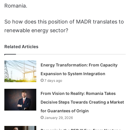
Romania.
So how does this position of MADR translates to
renewable energy sector?
Related Articles
Energy Transformation: From Capacity
Expansion to System Integration
7 days ago
From Vision to Reality: Romania Takes
Decisive Steps Towards Creating a Market
for Guarantees of Origin
January 29, 2026