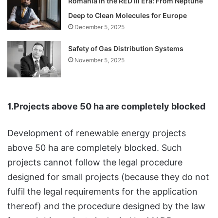
Romania in the RED III Era: From Neptune
Deep to Clean Molecules for Europe
December 5, 2025
Safety of Gas Distribution Systems
November 5, 2025
1.Projects above 50 ha are completely blocked
Development of renewable energy projects
above 50 ha are completely blocked. Such
projects cannot follow the legal procedure
designed for small projects (because they do not
fulfil the legal requirements for the application
thereof) and the procedure designed by the law