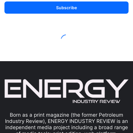
Born as a print magazine (the former Petroleum
Industry Review), ENERGY INDUSTRY REVIEW is an
independent media project including a broad range