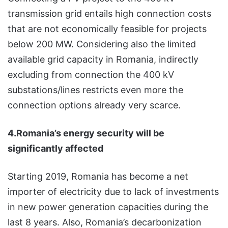
transmission grid entails high connection costs
that are not economically feasible for projects
below 200 MW. Considering also the limited
available grid capacity in Romania, indirectly
excluding from connection the 400 kV
substations/lines restricts even more the
connection options already very scarce.
4.Romania’s energy security will be
significantly affected
Starting 2019, Romania has become a net
importer of electricity due to lack of investments
in new power generation capacities during the
last 8 years. Also, Romania’s decarbonization