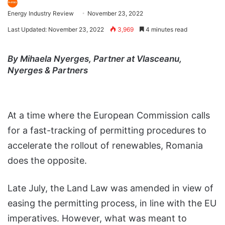
Energy Industry Review
November 23, 2022
Last Updated: November 23, 2022
3,969
4 minutes read
By Mihaela Nyerges, Partner at Vlasceanu,
Nyerges & Partners
At a time where the European Commission calls
for a fast-tracking of permitting procedures to
accelerate the rollout of renewables, Romania
does the opposite.
Late July, the Land Law was amended in view of
easing the permitting process, in line with the EU
imperatives. However, what was meant to