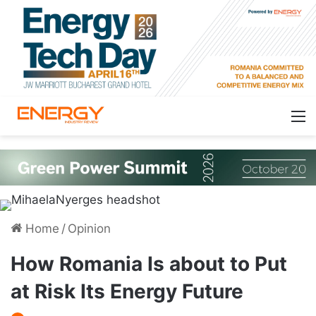
Home
/
Opinion
How Romania Is about to Put
at Risk Its Energy Future