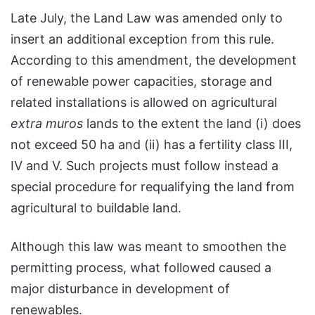
Late July, the Land Law was amended only to
insert an additional exception from this rule.
According to this amendment, the development
of renewable power capacities, storage and
related installations is allowed on agricultural
extra muros
lands to the extent the land (i) does
not exceed 50 ha and (ii) has a fertility class III,
IV and V. Such projects must follow instead a
special procedure for requalifying the land from
agricultural to buildable land.
Although this law was meant to smoothen the
permitting process, what followed caused a
major disturbance in development of
renewables.