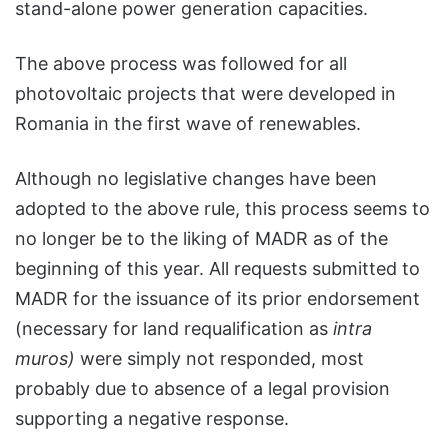
stand-alone power generation capacities.
The above process was followed for all
photovoltaic projects that were developed in
Romania in the first wave of renewables.
Although no legislative changes have been
adopted to the above rule, this process seems to
no longer be to the liking of MADR as of the
beginning of this year. All requests submitted to
MADR for the issuance of its prior endorsement
(necessary for land requalification as
intra
muros)
were simply not responded, most
probably due to absence of a legal provision
supporting a negative response.