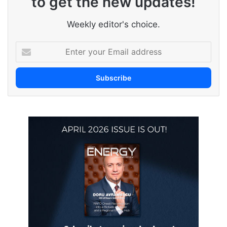
to get the new updates!
Weekly editor's choice.