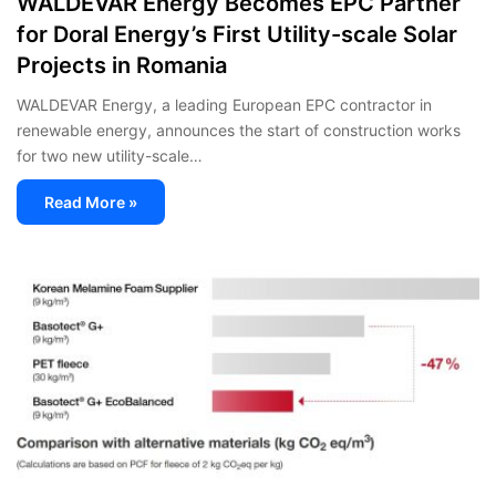
WALDEVAR Energy Becomes EPC Partner
for Doral Energy’s First Utility-scale Solar
Projects in Romania
WALDEVAR Energy, a leading European EPC contractor in
renewable energy, announces the start of construction works
for two new utility-scale…
Read More »