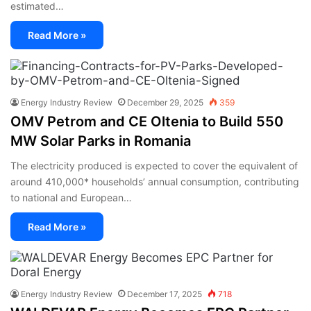
estimated…
Read More »
Energy Industry Review
December 29, 2025
359
OMV Petrom and CE Oltenia to Build 550
MW Solar Parks in Romania
The electricity produced is expected to cover the equivalent of
around 410,000* households’ annual consumption, contributing
to national and European…
Read More »
Energy Industry Review
December 17, 2025
718