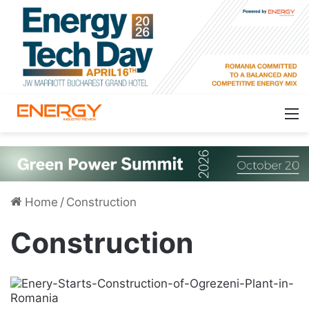
Home
/
Construction
Construction