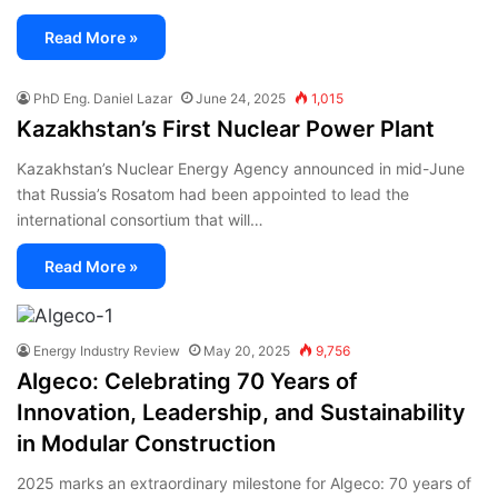
Read More »
PhD Eng. Daniel Lazar
June 24, 2025
1,015
Kazakhstan’s First Nuclear Power Plant
Kazakhstan’s Nuclear Energy Agency announced in mid-June
that Russia’s Rosatom had been appointed to lead the
international consortium that will…
Read More »
Energy Industry Review
May 20, 2025
9,756
Algeco: Celebrating 70 Years of
Innovation, Leadership, and Sustainability
in Modular Construction
2025 marks an extraordinary milestone for Algeco: 70 years of