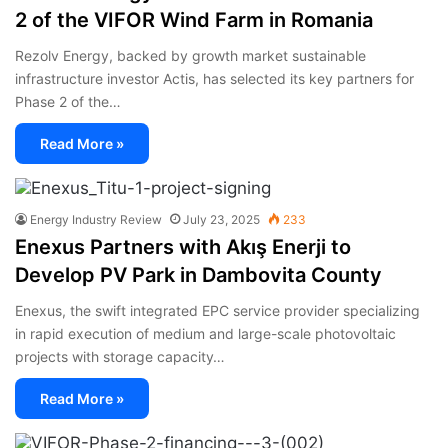
2 of the VIFOR Wind Farm in Romania
Rezolv Energy, backed by growth market sustainable
infrastructure investor Actis, has selected its key partners for
Phase 2 of the…
Read More »
Energy Industry Review
July 23, 2025
233
Enexus Partners with Akış Enerji to
Develop PV Park in Dambovita County
Enexus, the swift integrated EPC service provider specializing
in rapid execution of medium and large-scale photovoltaic
projects with storage capacity…
Read More »