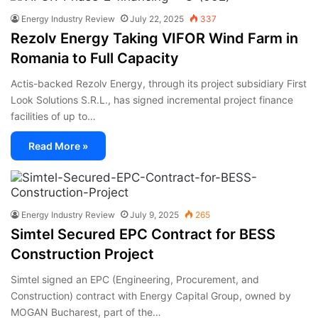
Energy Industry Review
July 22, 2025
337
Rezolv Energy Taking VIFOR Wind Farm in
Romania to Full Capacity
Actis-backed Rezolv Energy, through its project subsidiary First
Look Solutions S.R.L., has signed incremental project finance
facilities of up to…
Read More »
Energy Industry Review
July 9, 2025
265
Simtel Secured EPC Contract for BESS
Construction Project
Simtel signed an EPC (Engineering, Procurement, and
Construction) contract with Energy Capital Group, owned by
MOGAN Bucharest, part of the…