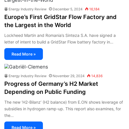
Energy Industry Review
December 5, 2024
16,184
Europe’s First GridStar Flow Factory and
the Largest in the World
Lockheed Martin and Romania’s Sinteza S.A. have signed a
letter of intent to build a GridStar Flow battery factory in…
Read More »
Energy Industry Review
November 29, 2024
14,836
Progress of Germany’s H2 Market
Depending on Public Funding
The new ‘H2-Bilanz’ (H2 balance) from E.ON shows leverage of
subsidies in hydrogen ramp-up. This report also examines, for
the…
Read More »