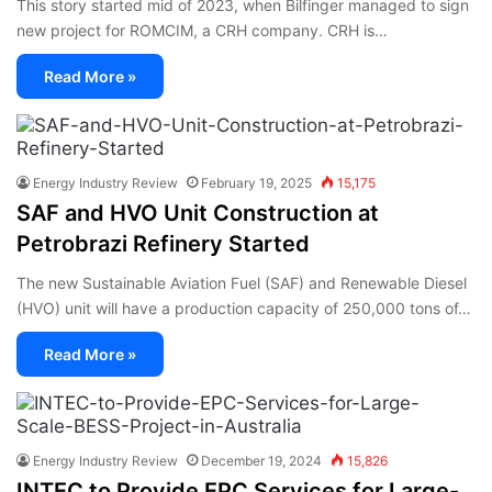
This story started mid of 2023, when Bilfinger managed to sign
new project for ROMCIM, a CRH company. CRH is…
Read More »
Energy Industry Review
February 19, 2025
15,175
SAF and HVO Unit Construction at
Petrobrazi Refinery Started
The new Sustainable Aviation Fuel (SAF) and Renewable Diesel
(HVO) unit will have a production capacity of 250,000 tons of…
Read More »
Energy Industry Review
December 19, 2024
15,826
INTEC to Provide EPC Services for Large-