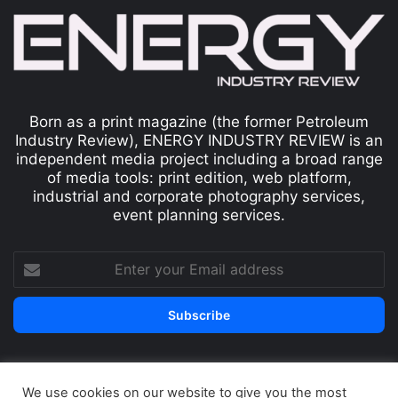
Born as a print magazine (the former Petroleum
Industry Review), ENERGY INDUSTRY REVIEW is an
independent media project including a broad range
of media tools: print edition, web platform,
industrial and corporate photography services,
event planning services.
We use cookies on our website to give you the most
© Copyright 2026, All Rights Reserved