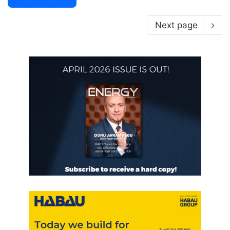
Next page