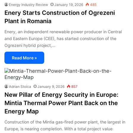
Energy Industry Review
January 19, 2026
485
Enery Starts Construction of Ogrezeni
Plant in Romania
Enery, an independent renewable power producer in Central
and Eastern Europe (CEE), has started construction of the
Ogrezeni hybrid project,…
Read More »
Adrian Stoica
January 9, 2026
857
New Pillar of Energy Security in Europe:
Mintia Thermal Power Plant Back on the
Energy Map
Construction of the Mintia gas-fired power plant, the largest in
Europe, is nearing completion. With a total project value