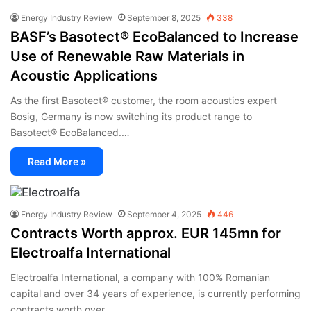
Energy Industry Review
September 8, 2025
338
BASF’s Basotect® EcoBalanced to Increase
Use of Renewable Raw Materials in
Acoustic Applications
As the first Basotect® customer, the room acoustics expert
Bosig, Germany is now switching its product range to
Basotect® EcoBalanced.…
Read More »
Energy Industry Review
September 4, 2025
446
Contracts Worth approx. EUR 145mn for
Electroalfa International
Electroalfa International, a company with 100% Romanian
capital and over 34 years of experience, is currently performing
contracts worth over…