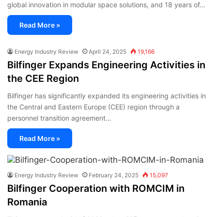
global innovation in modular space solutions, and 18 years of…
Read More »
Energy Industry Review
April 24, 2025
19,166
Bilfinger Expands Engineering Activities in
the CEE Region
Bilfinger has significantly expanded its engineering activities in
the Central and Eastern Europe (CEE) region through a
personnel transition agreement…
Read More »
Energy Industry Review
February 24, 2025
15,097
Bilfinger Cooperation with ROMCIM in
Romania