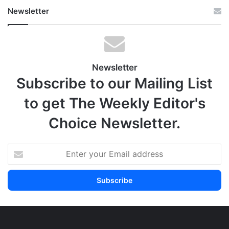
Newsletter
Newsletter
Subscribe to our Mailing List
to get The Weekly Editor's
Choice Newsletter.