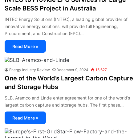
Scale BESS Project in Australia
INTEC Energy Solutions (INTEC), a leading global provider of
innovative energy solutions, will provide full Engineering,
Procurement, and Construction (EPC)…
Read More »
Energy Industry Review
December 9, 2024
15,627
One of the World’s Largest Carbon Capture
and Storage Hubs
SLB, Aramco and Linde enter agreement for one of the world’s
largest carbon capture and storage hubs. The first phase…
Read More »