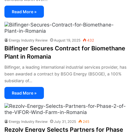
Read More »
Energy Industry Review
August 19, 2025
432
Bilfinger Secures Contract for Biomethane
Plant in Romania
Bilfinger, a leading international industrial services provider, has
been awarded a contract by BSOG Energy (BSOGE), a 100%
subsidiary of…
Read More »
Energy Industry Review
July 31, 2025
245
Rezolv Energy Selects Partners for Phase