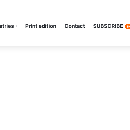
stries
Print edition
Contact
SUBSCRIBE
N