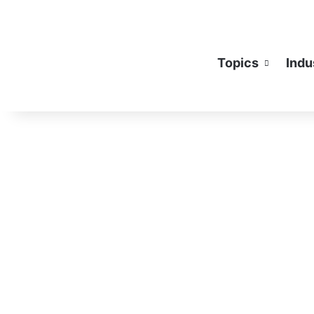
Topics
Indu