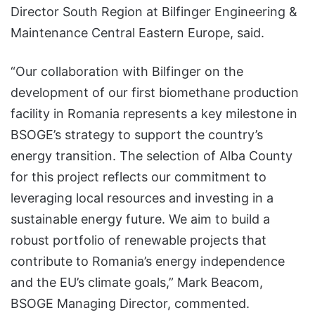
Director South Region at Bilfinger Engineering &
Maintenance Central Eastern Europe, said.
“Our collaboration with Bilfinger on the
development of our first biomethane production
facility in Romania represents a key milestone in
BSOGE’s strategy to support the country’s
energy transition. The selection of Alba County
for this project reflects our commitment to
leveraging local resources and investing in a
sustainable energy future. We aim to build a
robust portfolio of renewable projects that
contribute to Romania’s energy independence
and the EU’s climate goals,” Mark Beacom,
BSOGE Managing Director, commented.