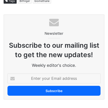
Tags
Bilfinger
biomethane
Newsletter
Subscribe to our mailing list
to get the new updates!
Weekly editor's choice.