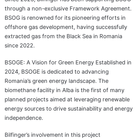
through a non-exclusive Framework Agreement.
BSOG is renowned for its pioneering efforts in
offshore gas development, having successfully
extracted gas from the Black Sea in Romania
since 2022.
BSOGE: A Vision for Green Energy Established in
2024, BSOGE is dedicated to advancing
Romania’s green energy landscape. The
biomethane facility in Alba is the first of many
planned projects aimed at leveraging renewable
energy sources to drive sustainability and energy
independence.
Bilfinger’s involvement in this project