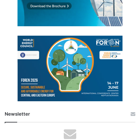
Newsletter