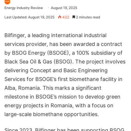
Energy Industry Review
August 19, 2025
Last Updated: August 19, 2025
432
2 minutes read
Bilfinger, a leading international industrial
services provider, has been awarded a contract
by BSOG Energy (BSOGE), a 100% subsidiary of
Black Sea Oil & Gas (BSOG). The project involves
delivering Concept and Basic Engineering
Services for BSOGE’s first biomethane facility in
Alba, Romania. This marks a significant
milestone in BSOGE’s mission to develop green
energy projects in Romania, with a focus on
large-scale biomethane opportunities.
Since 2023, Bilfinger has been supporting BSOG