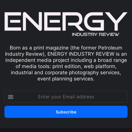
Born as a print magazine (the former Petroleum
Industry Review), ENERGY INDUSTRY REVIEW is an
independent media project including a broad range
of media tools: print edition, web platform,
industrial and corporate photography services,
event planning services.