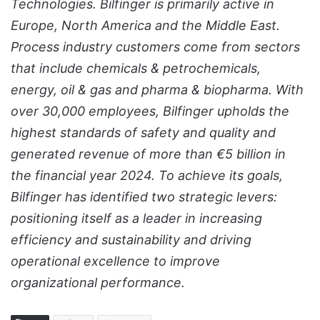
Technologies. Bilfinger is primarily active in
Europe, North America and the Middle East.
Process industry customers come from sectors
that include chemicals & petrochemicals,
energy, oil & gas and pharma & biopharma. With
over 30,000 employees, Bilfinger upholds the
highest standards of safety and quality and
generated revenue of more than €5 billion in
the financial year 2024. To achieve its goals,
Bilfinger has identified two strategic levers:
positioning itself as a leader in increasing
efficiency and sustainability and driving
operational excellence to improve
organizational performance.