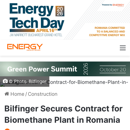
© Photo: Bilfinger
Home
/
Construction
Bilfinger Secures Contract for
Biomethane Plant in Romania