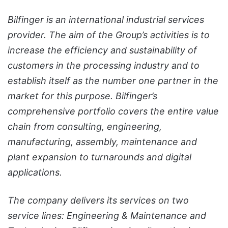
Bilfinger is an international industrial services
provider. The aim of the Group’s activities is to
increase the efficiency and sustainability of
customers in the processing industry and to
establish itself as the number one partner in the
market for this purpose. Bilfinger’s
comprehensive portfolio covers the entire value
chain from consulting, engineering,
manufacturing, assembly, maintenance and
plant expansion to turnarounds and digital
applications.
The company delivers its services on two
service lines: Engineering & Maintenance and