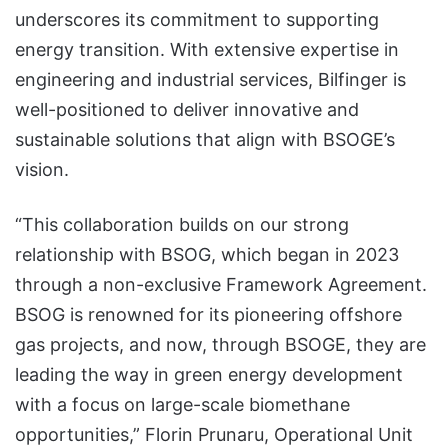
underscores its commitment to supporting
energy transition. With extensive expertise in
engineering and industrial services, Bilfinger is
well-positioned to deliver innovative and
sustainable solutions that align with BSOGE’s
vision.
“This collaboration builds on our strong
relationship with BSOG, which began in 2023
through a non-exclusive Framework Agreement.
BSOG is renowned for its pioneering offshore
gas projects, and now, through BSOGE, they are
leading the way in green energy development
with a focus on large-scale biomethane
opportunities,” Florin Prunaru, Operational Unit