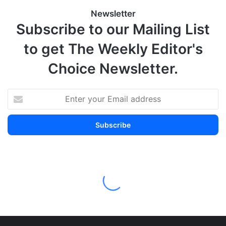
Newsletter
Subscribe to our Mailing List
to get The Weekly Editor's
Choice Newsletter.