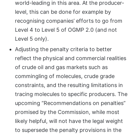
world-leading in this area. At the producer-
level, this can be done for example by
recognising companies’ efforts to go from
Level 4 to Level 5 of OGMP 2.0 (and not
Level 5 only).
Adjusting the penalty criteria to better
reflect the physical and commercial realities
of crude oil and gas markets such as
commingling of molecules, crude grade
constraints, and the resulting limitations in
tracing molecules to specific producers. The
upcoming “Recommendations on penalties”
promised by the Commission, while most
likely helpful, will not have the legal weight
to supersede the penalty provisions in the