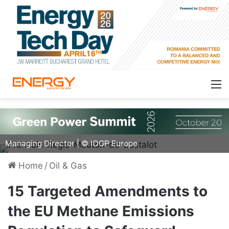
François-Régis Mouton de Lostalot, IOGP Europe
Managing Director | © IOGP Europe
Home
/
Oil & Gas
15 Targeted Amendments to
the EU Methane Emissions