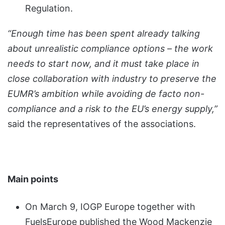
Regulation.
“Enough time has been spent already talking
about unrealistic compliance options – the work
needs to start now, and it must take place in
close collaboration with industry to preserve the
EUMR’s ambition while avoiding de facto non-
compliance and a risk to the EU’s energy supply,”
said the representatives of the associations.
Main points
On March 9, IOGP Europe together with
FuelsEurope published the Wood Mackenzie