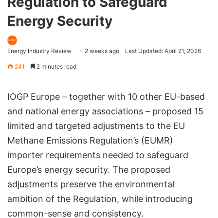
Regulation to Safeguard
Energy Security
Energy Industry Review
2 weeks ago
Last Updated: April 21, 2026
241
2 minutes read
IOGP Europe – together with 10 other EU-based
and national energy associations – proposed 15
limited and targeted adjustments to the EU
Methane Emissions Regulation’s (EUMR)
importer requirements needed to safeguard
Europe’s energy security. The proposed
adjustments preserve the environmental
ambition of the Regulation, while introducing
common-sense and consistency.