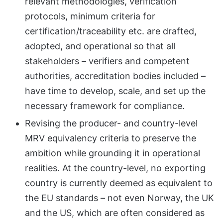
relevant methodologies, verification
protocols, minimum criteria for
certification/traceability etc. are drafted,
adopted, and operational so that all
stakeholders – verifiers and competent
authorities, accreditation bodies included –
have time to develop, scale, and set up the
necessary framework for compliance.
Revising the producer- and country-level
MRV equivalency criteria to preserve the
ambition while grounding it in operational
realities. At the country-level, no exporting
country is currently deemed as equivalent to
the EU standards – not even Norway, the UK
and the US, which are often considered as