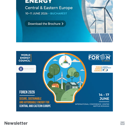
Newsletter