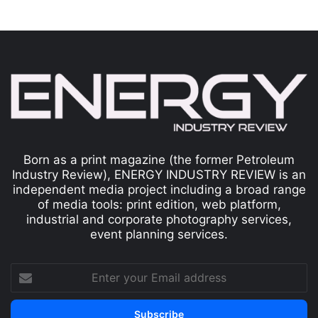
Born as a print magazine (the former Petroleum
Industry Review), ENERGY INDUSTRY REVIEW is an
independent media project including a broad range
of media tools: print edition, web platform,
industrial and corporate photography services,
event planning services.