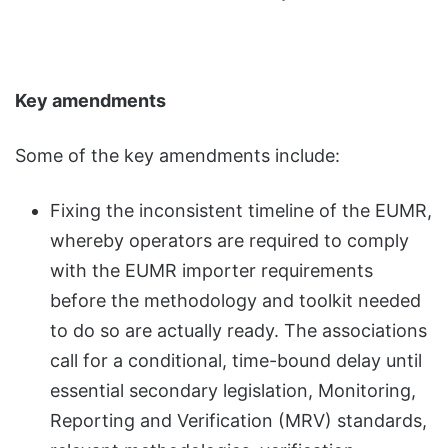
Key amendments
Some of the key amendments include:
Fixing the inconsistent timeline of the EUMR,
whereby operators are required to comply
with the EUMR importer requirements
before the methodology and toolkit needed
to do so are actually ready. The associations
call for a conditional, time-bound delay until
essential secondary legislation, Monitoring,
Reporting and Verification (MRV) standards,