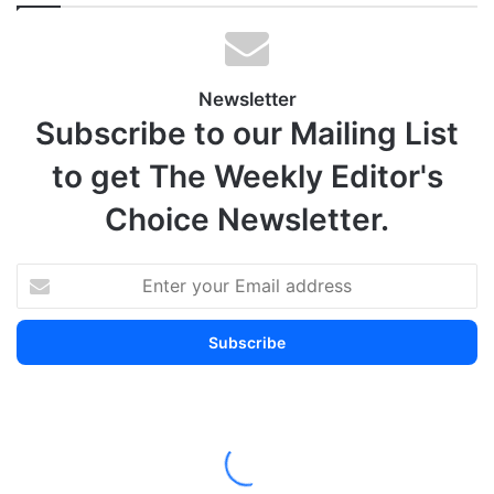
Newsletter
Subscribe to our Mailing List
to get The Weekly Editor's
Choice Newsletter.