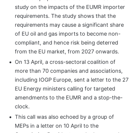
study on the impacts of the EUMR importer
requirements. The study shows that the
requirements may cause a significant share
of EU oil and gas imports to become non-
compliant, and hence risk being deterred
from the EU market, from 2027 onwards.
On 13 April, a cross-sectoral coalition of
more than 70 companies and associations,
including IOGP Europe, sent a letter to the 27
EU Energy ministers calling for targeted
amendments to the EUMR and a stop-the-
clock.
This call was also echoed by a group of
MEPs in a letter on 10 April to the