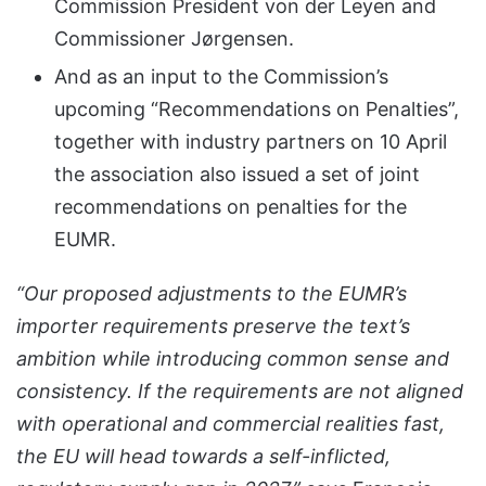
Commission President von der Leyen and
Commissioner Jørgensen.
And as an input to the Commission’s
upcoming “Recommendations on Penalties”,
together with industry partners on 10 April
the association also issued a set of joint
recommendations on penalties for the
EUMR.
“Our proposed adjustments to the EUMR’s
importer requirements preserve the text’s
ambition while introducing common sense and
consistency. If the requirements are not aligned
with operational and commercial realities fast,
the EU will head towards a self-inflicted,