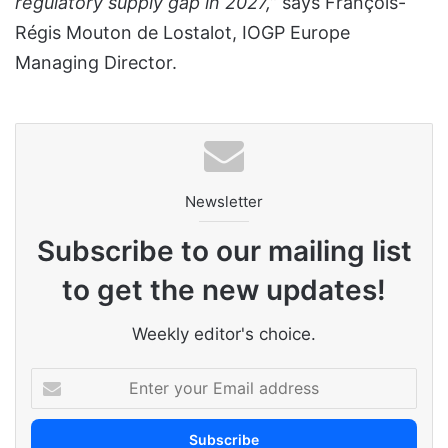
regulatory supply gap in 2027,”
says François-
Régis Mouton de Lostalot, IOGP Europe
Managing Director.
Newsletter
Subscribe to our mailing list
to get the new updates!
Weekly editor's choice.