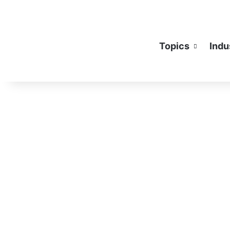
Topics
Indu