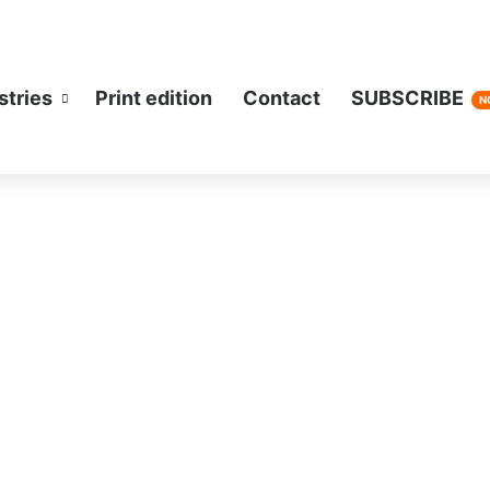
stries
Print edition
Contact
SUBSCRIBE
N