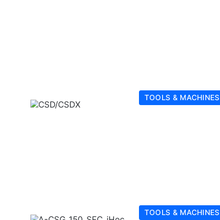
TOOLS & MACHINES
TOOLS & MACHINES