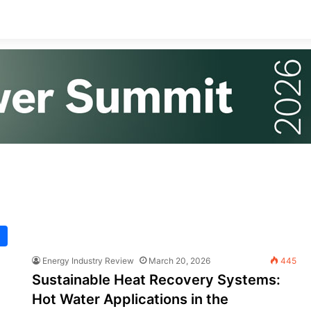
Energy Industry Review
March 20, 2026
445
Sustainable Heat Recovery Systems:
Hot Water Applications in the