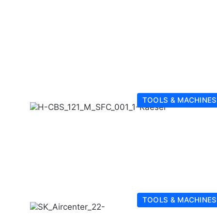
TOOLS & MACHINES
TOOLS & MACHINES