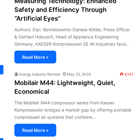
Measuring Technology: Enhanced
Safety and Efficiency Through
“Artificial Eyes”
Authors: Dipl.-Betriebswirtin Daniela Köhler, Press Officer
& Gerhart Hobusch, Head of Appliance Engineering
Germany, KAESER Kompressoren SE All industries face…
Read More »
Energy Industry Review
May 22, 2025
9,141
Mobilair M44: Lightweight, Quiet,
Economical
The Mobilair M44 compressor series from Kaeser
Kompressoren bridges a market gap by offering portable
compressed air systems that combine…
Read More »