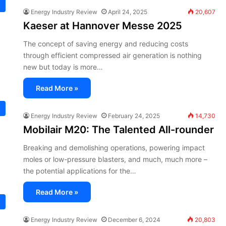
Energy Industry Review
April 24, 2025
20,607
Kaeser at Hannover Messe 2025
The concept of saving energy and reducing costs
through efficient compressed air generation is nothing
new but today is more…
Read More »
Energy Industry Review
February 24, 2025
14,730
Mobilair M20: The Talented All-rounder
Breaking and demolishing operations, powering impact
moles or low-pressure blasters, and much, much more –
the potential applications for the…
Read More »
Energy Industry Review
December 6, 2024
20,803