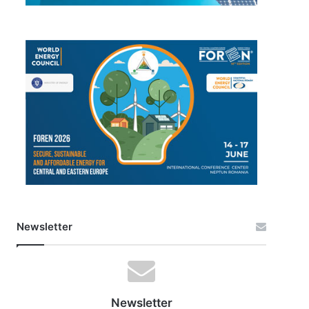
Newsletter
Newsletter