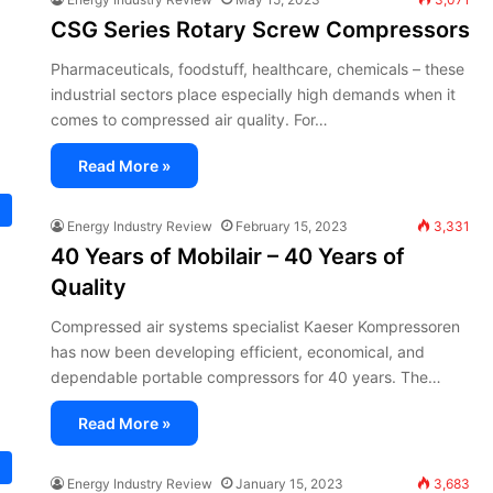
CSG Series Rotary Screw Compressors
Pharmaceuticals, foodstuff, healthcare, chemicals – these
industrial sectors place especially high demands when it
comes to compressed air quality. For…
Read More »
Energy Industry Review
February 15, 2023
3,331
40 Years of Mobilair – 40 Years of
Quality
Compressed air systems specialist Kaeser Kompressoren
has now been developing efficient, economical, and
dependable portable compressors for 40 years. The…
Read More »
Energy Industry Review
January 15, 2023
3,683