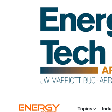
Topics
Indu