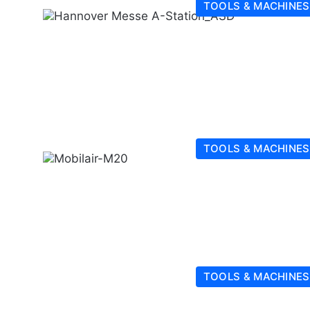
TOOLS & MACHINES
TOOLS & MACHINES
TOOLS & MACHINES