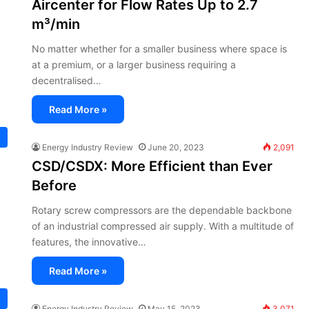
Aircenter for Flow Rates Up to 2.7
m³/min
No matter whether for a smaller business where space is
at a premium, or a larger business requiring a
decentralised…
Read More »
Energy Industry Review
June 20, 2023
2,091
CSD/CSDX: More Efficient than Ever
Before
Rotary screw compressors are the dependable backbone
of an industrial compressed air supply. With a multitude of
features, the innovative…
Read More »
Energy Industry Review
May 15, 2023
3,071