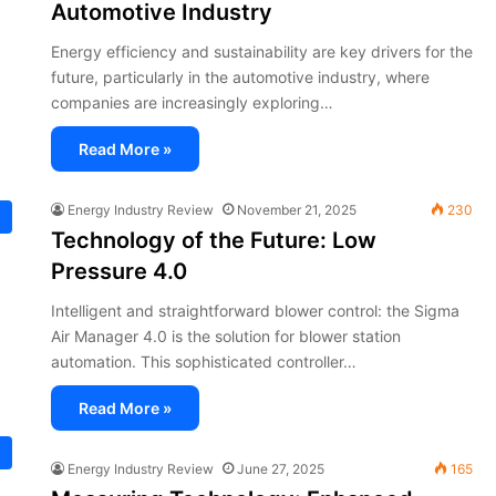
Automotive Industry
Energy efficiency and sustainability are key drivers for the
future, particularly in the automotive industry, where
companies are increasingly exploring…
Read More »
Energy Industry Review
November 21, 2025
230
Technology of the Future: Low
Pressure 4.0
Intelligent and straightforward blower control: the Sigma
Air Manager 4.0 is the solution for blower station
automation. This sophisticated controller…
Read More »
Energy Industry Review
June 27, 2025
165