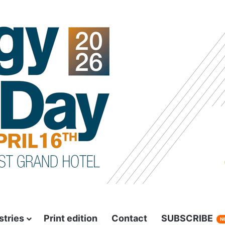
stries
Print edition
Contact
SUBSCRIBE
N