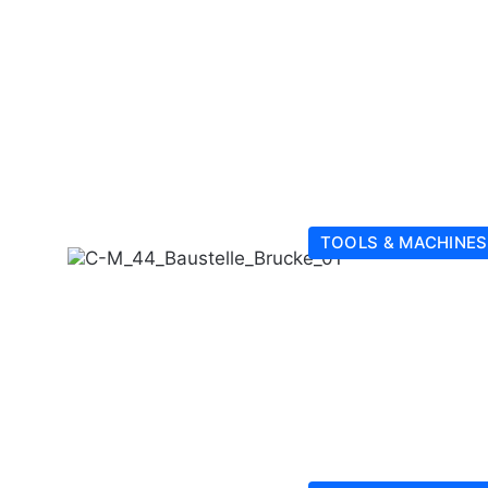
TOOLS & MACHINES