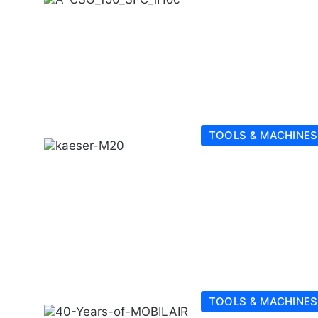
TOOLS & MACHINES
TOOLS & MACHINES