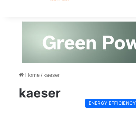
Home
/
kaeser
kaeser
ENERGY EFFICIENCY