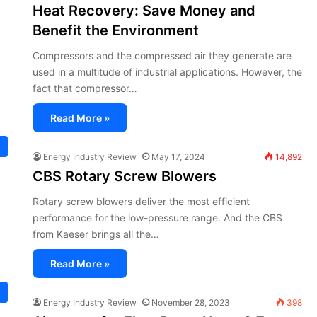
Heat Recovery: Save Money and
Benefit the Environment
Compressors and the compressed air they generate are
used in a multitude of industrial applications. However, the
fact that compressor…
Read More »
Energy Industry Review
May 17, 2024
14,892
CBS Rotary Screw Blowers
Rotary screw blowers deliver the most efficient
performance for the low-pressure range. And the CBS
from Kaeser brings all the…
Read More »
Energy Industry Review
November 28, 2023
398