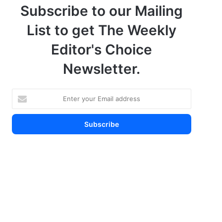
Subscribe to our Mailing
List to get The Weekly
Editor's Choice
Newsletter.