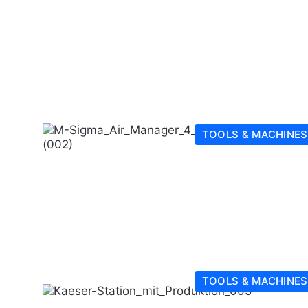
TOOLS & MACHINES
TOOLS & MACHINES