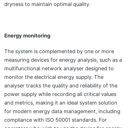
dryness to maintain optimal quality.
Energy monitoring
The system is complemented by one or more
measuring devices for energy analysis, such as a
multifunctional network analyser designed to
monitor the electrical energy supply. The
analyser tracks the quality and reliability of the
power supply while recording all critical values
and metrics, making it an ideal system solution
for modern energy data management, including
compliance with ISO 50001 standards. For