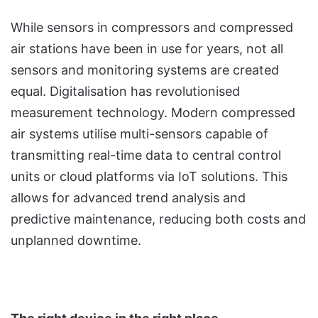
While sensors in compressors and compressed
air stations have been in use for years, not all
sensors and monitoring systems are created
equal. Digitalisation has revolutionised
measurement technology. Modern compressed
air systems utilise multi-sensors capable of
transmitting real-time data to central control
units or cloud platforms via IoT solutions. This
allows for advanced trend analysis and
predictive maintenance, reducing both costs and
unplanned downtime.