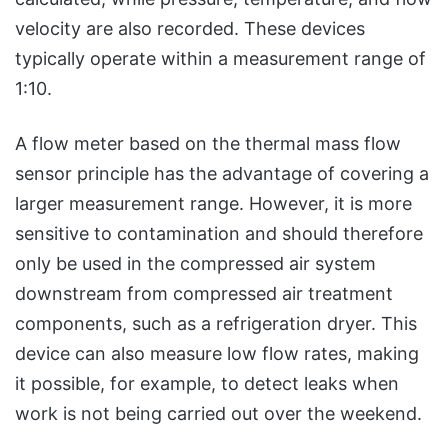
velocity are also recorded. These devices
typically operate within a measurement range of
1:10.
A flow meter based on the thermal mass flow
sensor principle has the advantage of covering a
larger measurement range. However, it is more
sensitive to contamination and should therefore
only be used in the compressed air system
downstream from compressed air treatment
components, such as a refrigeration dryer. This
device can also measure low flow rates, making
it possible, for example, to detect leaks when
work is not being carried out over the weekend.