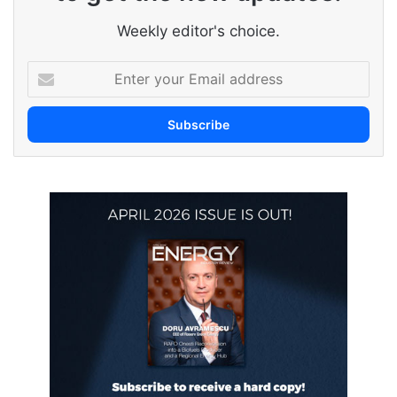
Weekly editor's choice.