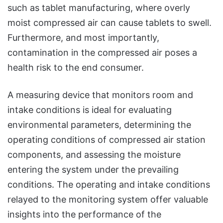
such as tablet manufacturing, where overly
moist compressed air can cause tablets to swell.
Furthermore, and most importantly,
contamination in the compressed air poses a
health risk to the end consumer.
A measuring device that monitors room and
intake conditions is ideal for evaluating
environmental parameters, determining the
operating conditions of compressed air station
components, and assessing the moisture
entering the system under the prevailing
conditions. The operating and intake conditions
relayed to the monitoring system offer valuable
insights into the performance of the