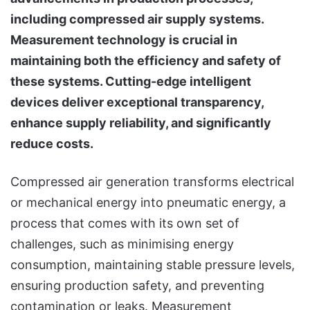
including compressed air supply systems.
Measurement technology is crucial in
maintaining both the efficiency and safety of
these systems. Cutting-edge intelligent
devices deliver exceptional transparency,
enhance supply reliability, and significantly
reduce costs.
Compressed air generation transforms electrical
or mechanical energy into pneumatic energy, a
process that comes with its own set of
challenges, such as minimising energy
consumption, maintaining stable pressure levels,
ensuring production safety, and preventing
contamination or leaks. Measurement