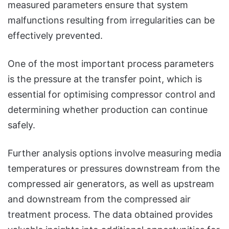
measured parameters ensure that system
malfunctions resulting from irregularities can be
effectively prevented.
One of the most important process parameters
is the pressure at the transfer point, which is
essential for optimising compressor control and
determining whether production can continue
safely.
Further analysis options involve measuring media
temperatures or pressures downstream from the
compressed air generators, as well as upstream
and downstream from the compressed air
treatment process. The data obtained provides