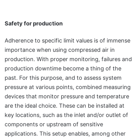
Safety for production
Adherence to specific limit values is of immense
importance when using compressed air in
production. With proper monitoring, failures and
production downtime become a thing of the
past. For this purpose, and to assess system
pressure at various points, combined measuring
devices that monitor pressure and temperature
are the ideal choice. These can be installed at
key locations, such as the inlet and/or outlet of
components or upstream of sensitive
applications. This setup enables, among other