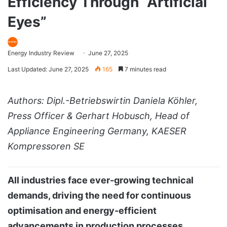
Efficiency Through “Artificial
Eyes”
Energy Industry Review
June 27, 2025
Last Updated: June 27, 2025
165
7 minutes read
Authors: Dipl.-Betriebswirtin Daniela Köhler,
Press Officer & Gerhart Hobusch, Head of
Appliance Engineering Germany, KAESER
Kompressoren SE
All industries face ever-growing technical
demands, driving the need for continuous
optimisation and energy-efficient
advancements in production processes,