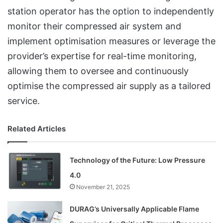
station operator has the option to independently
monitor their compressed air system and
implement optimisation measures or leverage the
provider’s expertise for real-time monitoring,
allowing them to oversee and continuously
optimise the compressed air supply as a tailored
service.
Related Articles
Technology of the Future: Low Pressure
4.0
November 21, 2025
DURAG’s Universally Applicable Flame