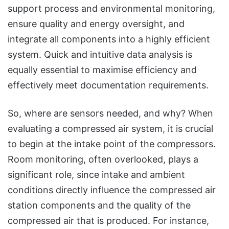
support process and environmental monitoring,
ensure quality and energy oversight, and
integrate all components into a highly efficient
system. Quick and intuitive data analysis is
equally essential to maximise efficiency and
effectively meet documentation requirements.
So, where are sensors needed, and why? When
evaluating a compressed air system, it is crucial
to begin at the intake point of the compressors.
Room monitoring, often overlooked, plays a
significant role, since intake and ambient
conditions directly influence the compressed air
station components and the quality of the
compressed air that is produced. For instance,