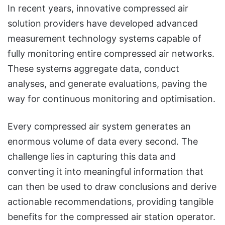
In recent years, innovative compressed air
solution providers have developed advanced
measurement technology systems capable of
fully monitoring entire compressed air networks.
These systems aggregate data, conduct
analyses, and generate evaluations, paving the
way for continuous monitoring and optimisation.
Every compressed air system generates an
enormous volume of data every second. The
challenge lies in capturing this data and
converting it into meaningful information that
can then be used to draw conclusions and derive
actionable recommendations, providing tangible
benefits for the compressed air station operator.