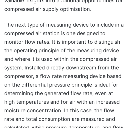
valuable insights into additional opportunities for
compressed air supply optimisation.
The next type of measuring device to include in a
compressed air station is one designed to
monitor flow rates. It is important to distinguish
the operating principle of the measuring device
and where it is used within the compressed air
system. Installed directly downstream from the
compressor, a flow rate measuring device based
on the differential pressure principle is ideal for
determining the generated flow rate, even at
high temperatures and for air with an increased
moisture concentration. In this case, the flow
rate and total consumption are measured and
calculated, while pressure, temperature, and flow