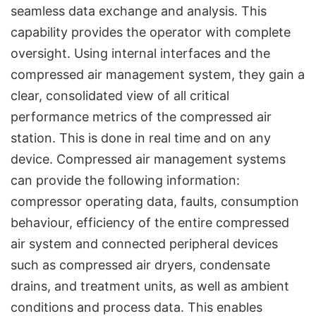
seamless data exchange and analysis. This
capability provides the operator with complete
oversight. Using internal interfaces and the
compressed air management system, they gain a
clear, consolidated view of all critical
performance metrics of the compressed air
station. This is done in real time and on any
device. Compressed air management systems
can provide the following information:
compressor operating data, faults, consumption
behaviour, efficiency of the entire compressed
air system and connected peripheral devices
such as compressed air dryers, condensate
drains, and treatment units, as well as ambient
conditions and process data. This enables