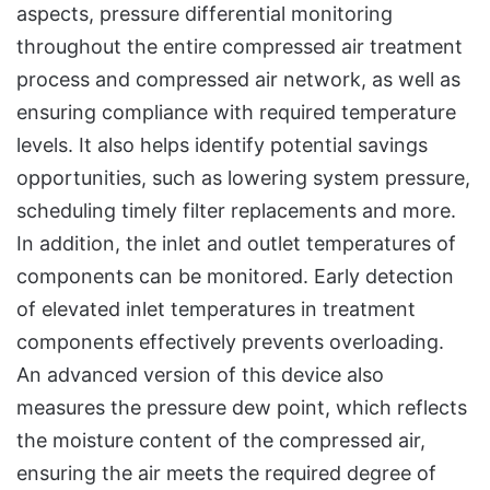
aspects, pressure differential monitoring
throughout the entire compressed air treatment
process and compressed air network, as well as
ensuring compliance with required temperature
levels. It also helps identify potential savings
opportunities, such as lowering system pressure,
scheduling timely filter replacements and more.
In addition, the inlet and outlet temperatures of
components can be monitored. Early detection
of elevated inlet temperatures in treatment
components effectively prevents overloading.
An advanced version of this device also
measures the pressure dew point, which reflects
the moisture content of the compressed air,
ensuring the air meets the required degree of