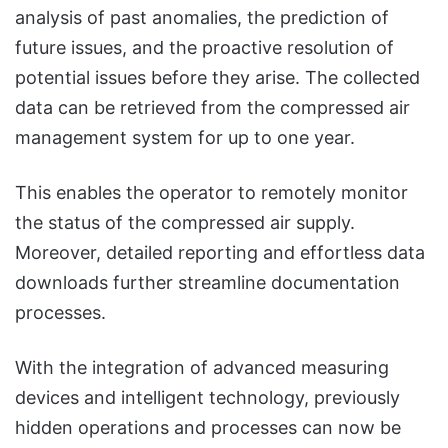
analysis of past anomalies, the prediction of
future issues, and the proactive resolution of
potential issues before they arise. The collected
data can be retrieved from the compressed air
management system for up to one year.
This enables the operator to remotely monitor
the status of the compressed air supply.
Moreover, detailed reporting and effortless data
downloads further streamline documentation
processes.
With the integration of advanced measuring
devices and intelligent technology, previously
hidden operations and processes can now be