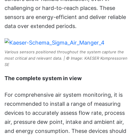
challenging or hard-to-reach places. These
sensors are energy-efficient and deliver reliable
data over extended periods.
Various sensors positioned throughout the system capture the
most critical and relevant data. | © Image: KAESER Kompressoren
SE
The complete system in view
For comprehensive air system monitoring, it is
recommended to install a range of measuring
devices to accurately assess flow rate, process
air, pressure dew point, intake and ambient air,
and energy consumption. These devices should