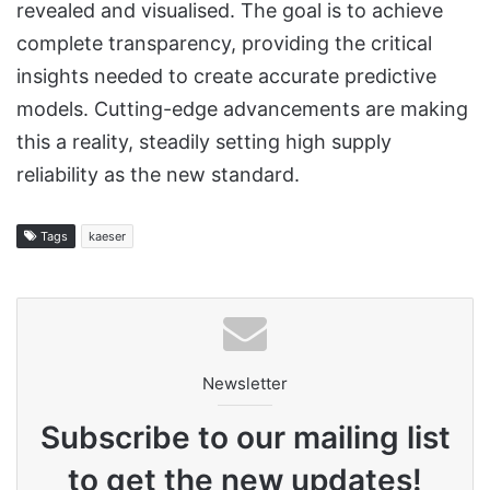
revealed and visualised. The goal is to achieve
complete transparency, providing the critical
insights needed to create accurate predictive
models. Cutting-edge advancements are making
this a reality, steadily setting high supply
reliability as the new standard.
Tags
kaeser
Newsletter
Subscribe to our mailing list
to get the new updates!