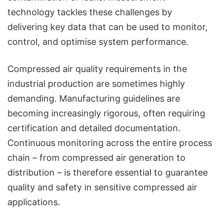
technology tackles these challenges by
delivering key data that can be used to monitor,
control, and optimise system performance.
Compressed air quality requirements in the
industrial production are sometimes highly
demanding. Manufacturing guidelines are
becoming increasingly rigorous, often requiring
certification and detailed documentation.
Continuous monitoring across the entire process
chain – from compressed air generation to
distribution – is therefore essential to guarantee
quality and safety in sensitive compressed air
applications.