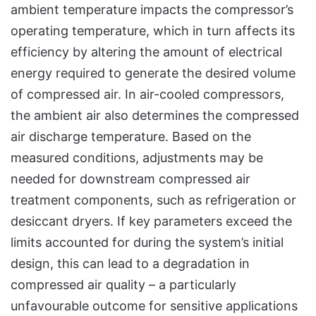
ambient temperature impacts the compressor’s
operating temperature, which in turn affects its
efficiency by altering the amount of electrical
energy required to generate the desired volume
of compressed air. In air-cooled compressors,
the ambient air also determines the compressed
air discharge temperature. Based on the
measured conditions, adjustments may be
needed for downstream compressed air
treatment components, such as refrigeration or
desiccant dryers. If key parameters exceed the
limits accounted for during the system’s initial
design, this can lead to a degradation in
compressed air quality – a particularly
unfavourable outcome for sensitive applications