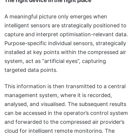
The right device in the right place
A meaningful picture only emerges when
intelligent sensors are strategically positioned to
capture and interpret optimisation-relevant data.
Purpose-specific individual sensors, strategically
installed at key points within the compressed air
system, act as “artificial eyes”, capturing
targeted data points.
This information is then transmitted to a central
management system, where it is recorded,
analysed, and visualised. The subsequent results
can be accessed in the operator’s control system
and forwarded to the compressed air provider’s
cloud for intelligent remote monitoring. The