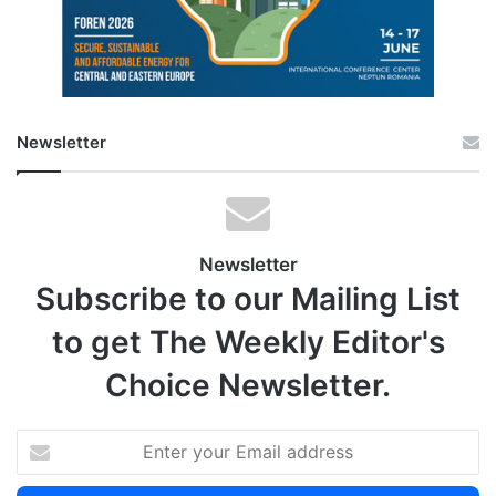
Newsletter
Newsletter
Subscribe to our Mailing List
to get The Weekly Editor's
Choice Newsletter.