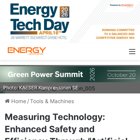
Strategically placed sensors in a compressed air
system enhance safety, efficiency, and sustainability. | ©
Photo: KAESER Kompressoren SE
Home
/
Tools & Machines
Measuring Technology:
Enhanced Safety and