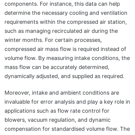
components. For instance, this data can help
determine the necessary cooling and ventilation
requirements within the compressed air station,
such as managing recirculated air during the
winter months. For certain processes,
compressed air mass flow is required instead of
volume flow. By measuring intake conditions, the
mass flow can be accurately determined,
dynamically adjusted, and supplied as required.
Moreover, intake and ambient conditions are
invaluable for error analysis and play a key role in
applications such as flow rate control for
blowers, vacuum regulation, and dynamic
compensation for standardised volume flow. The