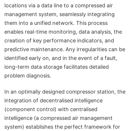
locations via a data line to a compressed air
management system, seamlessly integrating
them into a unified network. This process
enables real-time monitoring, data analysis, the
creation of key performance indicators, and
predictive maintenance. Any irregularities can be
identified early on, and in the event of a fault,
long-term data storage facilitates detailed
problem diagnosis.
In an optimally designed compressor station, the
integration of decentralised intelligence
(component control) with centralised
intelligence (a compressed air management
system) establishes the perfect framework for