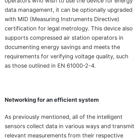
operators who wish to use the device for energy
data management, it can be optionally upgraded
with MID (Measuring Instruments Directive)
certification for legal metrology. This device also
supports compressed air station operators in
documenting energy savings and meets the
requirements for verifying voltage quality, such
as those outlined in EN 61000-2-4.
Networking for an efficient system
As previously mentioned, all of the intelligent
sensors collect data in various ways and transmit
relevant measurements from their respective