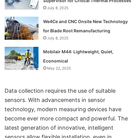
Supervisor for Critical Thermal Processes
July 8, 2025
We4Ce and CNC Onsite New Technology
for Blade Root Remanufacturing
July 8, 2025
Mobilair M44: Lightweight, Quiet,
Economical
May 22, 2025
Data collection requires the use of suitable
sensors. With advancements in sensor
technology, modern measuring devices have
become ever more compact and powerful. The
latest generation of innovative, intelligent
sensors allow flexible installation, even in