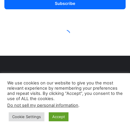
We use cookies on our website to give you the most
relevant experience by remembering your preferences
and repeat visits. By clicking “Accept”, you consent to the
use of ALL the cookies.
Do not sell my personal information
.
Born as a print magazine (the former Petroleum
Industry Review), ENERGY INDUSTRY REVIEW is an
Cookie Settings
Accept
independent media project including a broad range
of media tools: print edition, web platform,