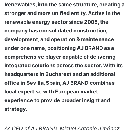
Renewables, into the same structure, creating a
stronger and more unified entity. Active in the
renewable energy sector since 2008, the
company has consolidated construction,
development, and operation & maintenance
under one name, positioning AJ BRAND as a
comprehensive player capable of delivering
integrated solutions across the sector. With its
headquarters in Bucharest and an additional
office in Sevilla, Spain, AJ BRAND combines
local expertise with European market
experience to provide broader insight and
strategy.
As CEO of AJ BRAND, Miguel Antonio Jiménez