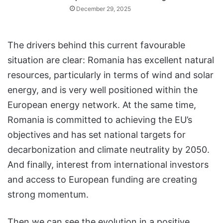
December 29, 2025
The drivers behind this current favourable
situation are clear: Romania has excellent natural
resources, particularly in terms of wind and solar
energy, and is very well positioned within the
European energy network. At the same time,
Romania is committed to achieving the EU’s
objectives and has set national targets for
decarbonization and climate neutrality by 2050.
And finally, interest from international investors
and access to European funding are creating
strong momentum.
Then we can see the evolution in a positive