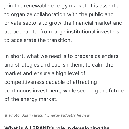
join the renewable energy market. It is essential
to organize collaboration with the public and
private sectors to grow the financial market and
attract capital from large institutional investors
to accelerate the transition.
In short, what we need is to prepare calendars
and strategies and publish them, to calm the
market and ensure a high level of
competitiveness capable of attracting
continuous investment, while securing the future
of the energy market.
© Photo: Justin Iancu / Energy Industry Review
What is AJ BRAND’s role in developing the