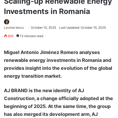
Scaling-up Renewable Energy
Investments in Romania
Lavinia Iancu
October 15, 2025
Last Updated: October 15, 2025
856
13 minutes read
Miguel Antonio Jiménez Romero analyses
renewable energy investments in Romania and
provides insight into the evolution of the global
energy transition market.
AJ BRAND is the new identity of AJ
Construction, a change officially adopted at the
beginning of 2025. At the same time, the group
has also merged its development arm, AJ