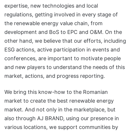
expertise, new technologies and local
regulations, getting involved in every stage of
the renewable energy value chain, from
development and BoS to EPC and O&M. On the
other hand, we believe that our efforts, including
ESG actions, active participation in events and
conferences, are important to motivate people
and new players to understand the needs of this
market, actions, and progress reporting.
We bring this know-how to the Romanian
market to create the best renewable energy
market. And not only in the marketplace, but
also through AJ BRAND, using our presence in
various locations, we support communities by