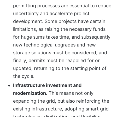
permitting processes are essential to reduce
uncertainty and accelerate project
development. Some projects have certain
limitations, as raising the necessary funds
for huge sums takes time, and subsequently
new technological upgrades and new
storage solutions must be considered, and
finally, permits must be reapplied for or
updated, returning to the starting point of
the cycle.
Infrastructure investment and
modernization.
This means not only
expanding the grid, but also reinforcing the
existing infrastructure, adopting smart grid
technologies, digitization, and flexibility