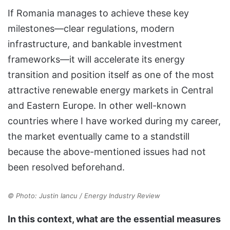
If Romania manages to achieve these key
milestones—clear regulations, modern
infrastructure, and bankable investment
frameworks—it will accelerate its energy
transition and position itself as one of the most
attractive renewable energy markets in Central
and Eastern Europe. In other well-known
countries where I have worked during my career,
the market eventually came to a standstill
because the above-mentioned issues had not
been resolved beforehand.
© Photo: Justin Iancu / Energy Industry Review
In this context, what are the essential measures