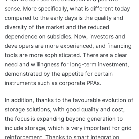
sense. More specifically, what is different today
compared to the early days is the quality and
diversity of the market and the reduced
dependence on subsidies. Now, investors and
developers are more experienced, and financing
tools are more sophisticated. There are a clear
need and willingness for long-term investment,
demonstrated by the appetite for certain
instruments such as corporate PPAs.
In addition, thanks to the favourable evolution of
storage solutions, with good quality and cost,
the focus is expanding beyond generation to
include storage, which is very important for grid
reinforcement. Thanks to smart integration,