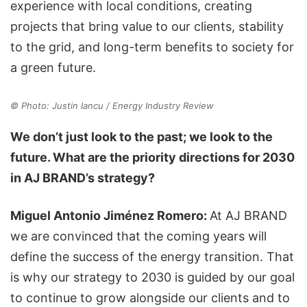
experience with local conditions, creating
projects that bring value to our clients, stability
to the grid, and long-term benefits to society for
a green future.
© Photo: Justin Iancu / Energy Industry Review
We don’t just look to the past; we look to the
future. What are the priority directions for 2030
in AJ BRAND’s strategy?
Miguel Antonio Jiménez Romero:
At AJ BRAND
we are convinced that the coming years will
define the success of the energy transition. That
is why our strategy to 2030 is guided by our goal
to continue to grow alongside our clients and to