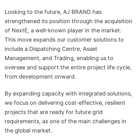
Looking to the future, AJ BRAND has
strengthened its position through the acquisition
of NextE, a well-known player in the market.
This move expands our customer solutions to
include a Dispatching Centre, Asset
Management, and Trading, enabling us to
oversee and support the entire project life cycle,
from development onward.
By expanding capacity with integrated solutions,
we focus on delivering cost-effective, resilient
projects that are ready for future grid
requirements, as one of the main challenges in
the global market.