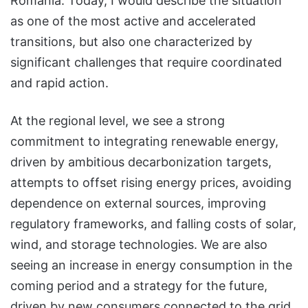
Romania. Today, I would describe the situation
as one of the most active and accelerated
transitions, but also one characterized by
significant challenges that require coordinated
and rapid action.
At the regional level, we see a strong
commitment to integrating renewable energy,
driven by ambitious decarbonization targets,
attempts to offset rising energy prices, avoiding
dependence on external sources, improving
regulatory frameworks, and falling costs of solar,
wind, and storage technologies. We are also
seeing an increase in energy consumption in the
coming period and a strategy for the future,
driven by new consumers connected to the grid,