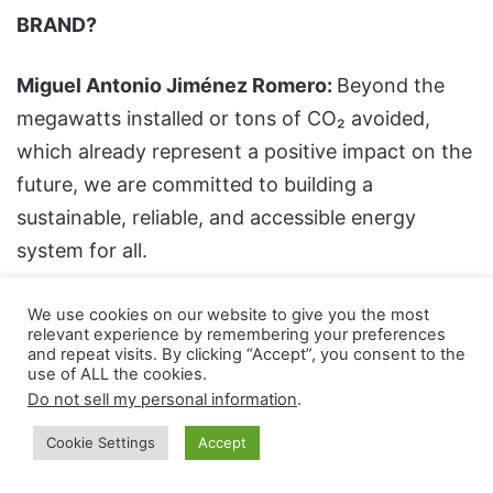
BRAND?
Miguel Antonio Jiménez Romero:
Beyond the
megawatts installed or tons of CO₂ avoided,
which already represent a positive impact on the
future, we are committed to building a
sustainable, reliable, and accessible energy
system for all.
More specifically, cleaner will consider
We use cookies on our website to give you the most
relevant experience by remembering your preferences
environmental responsibility, optimization of
and repeat visits. By clicking “Accept”, you consent to the
use of ALL the cookies.
permitting, and use of the best technologies to
Do not sell my personal information
.
optimize the solution and increase performance
as a goal. Innovation is another important
Cookie Settings
Accept
aspect, with the integration of storage, smart