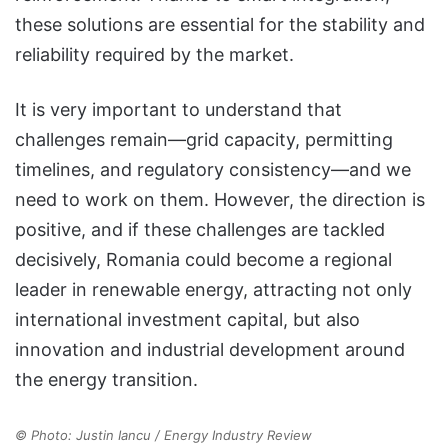
these solutions are essential for the stability and
reliability required by the market.
It is very important to understand that
challenges remain—grid capacity, permitting
timelines, and regulatory consistency—and we
need to work on them. However, the direction is
positive, and if these challenges are tackled
decisively, Romania could become a regional
leader in renewable energy, attracting not only
international investment capital, but also
innovation and industrial development around
the energy transition.
© Photo: Justin Iancu / Energy Industry Review