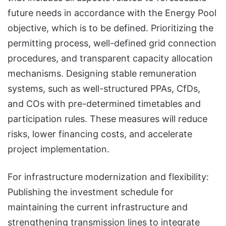
future needs in accordance with the Energy Pool
objective, which is to be defined. Prioritizing the
permitting process, well-defined grid connection
procedures, and transparent capacity allocation
mechanisms. Designing stable remuneration
systems, such as well-structured PPAs, CfDs,
and COs with pre-determined timetables and
participation rules. These measures will reduce
risks, lower financing costs, and accelerate
project implementation.
For infrastructure modernization and flexibility:
Publishing the investment schedule for
maintaining the current infrastructure and
strengthening transmission lines to integrate