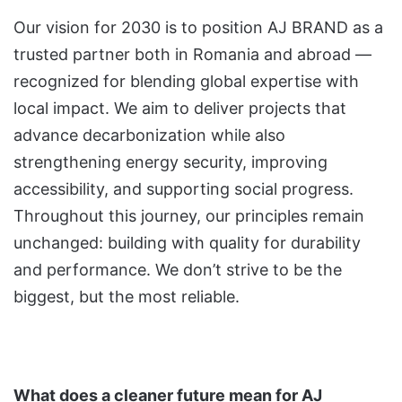
Our vision for 2030 is to position AJ BRAND as a
trusted partner both in Romania and abroad —
recognized for blending global expertise with
local impact. We aim to deliver projects that
advance decarbonization while also
strengthening energy security, improving
accessibility, and supporting social progress.
Throughout this journey, our principles remain
unchanged: building with quality for durability
and performance. We don’t strive to be the
biggest, but the most reliable.
What does a cleaner future mean for AJ