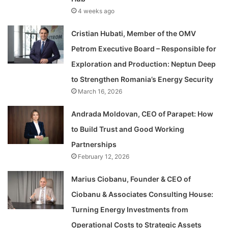
4 weeks ago
Cristian Hubati, Member of the OMV
Petrom Executive Board – Responsible for
Exploration and Production: Neptun Deep
to Strengthen Romania’s Energy Security
March 16, 2026
Andrada Moldovan, CEO of Parapet: How
to Build Trust and Good Working
Partnerships
February 12, 2026
Marius Ciobanu, Founder & CEO of
Ciobanu & Associates Consulting House:
Turning Energy Investments from
Operational Costs to Strategic Assets