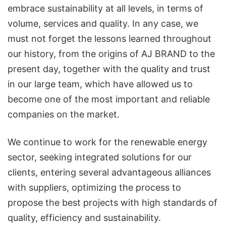
embrace sustainability at all levels, in terms of
volume, services and quality. In any case, we
must not forget the lessons learned throughout
our history, from the origins of AJ BRAND to the
present day, together with the quality and trust
in our large team, which have allowed us to
become one of the most important and reliable
companies on the market.
We continue to work for the renewable energy
sector, seeking integrated solutions for our
clients, entering several advantageous alliances
with suppliers, optimizing the process to
propose the best projects with high standards of
quality, efficiency and sustainability.