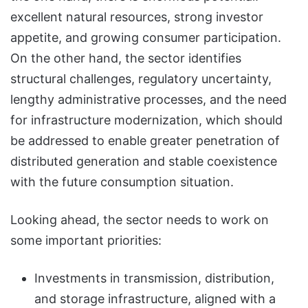
excellent natural resources, strong investor
appetite, and growing consumer participation.
On the other hand, the sector identifies
structural challenges, regulatory uncertainty,
lengthy administrative processes, and the need
for infrastructure modernization, which should
be addressed to enable greater penetration of
distributed generation and stable coexistence
with the future consumption situation.
Looking ahead, the sector needs to work on
some important priorities:
Investments in transmission, distribution,
and storage infrastructure, aligned with a