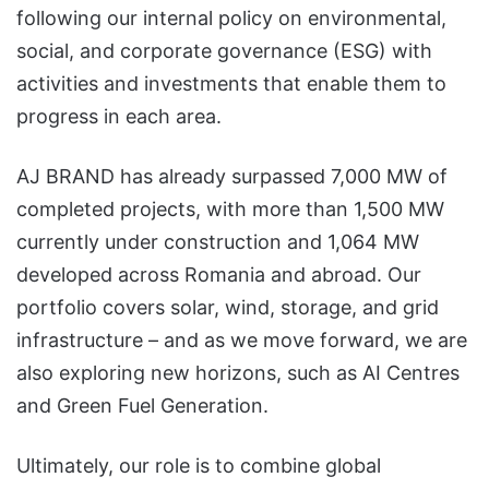
following our internal policy on environmental,
social, and corporate governance (ESG) with
activities and investments that enable them to
progress in each area.
AJ BRAND has already surpassed 7,000 MW of
completed projects, with more than 1,500 MW
currently under construction and 1,064 MW
developed across Romania and abroad. Our
portfolio covers solar, wind, storage, and grid
infrastructure – and as we move forward, we are
also exploring new horizons, such as AI Centres
and Green Fuel Generation.
Ultimately, our role is to combine global