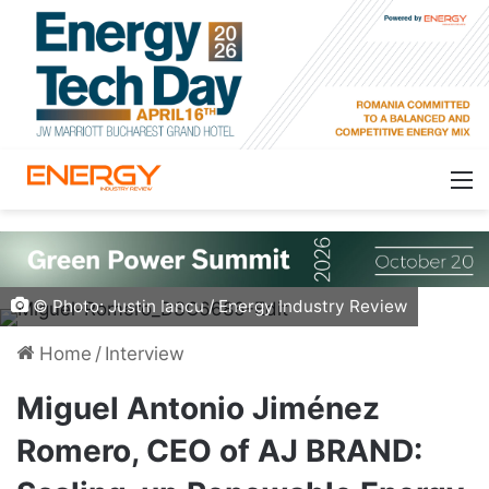
© Photo: Justin Iancu / Energy Industry Review
Home
/
Interview
Miguel Antonio Jiménez
Romero, CEO of AJ BRAND: