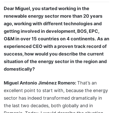
Dear Miguel, you started working in the
renewable energy sector more than 20 years
ago, working with different technologies and
getting involved in development, BOS, EPC,
O&M in over 15 countries on 4 continents.
As an
experienced CEO with a proven track record of
success, how would you describe the current
situation of the energy sector in the region and
domestically?
Miguel Antonio Jiménez Romero:
That’s an
excellent point to start with, because the energy
sector has indeed transformed dramatically in
the last two decades, both globally and in