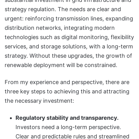
strategy regulation. The needs are clear and
urgent: reinforcing transmission lines, expanding
distribution networks, integrating modern
technologies such as digital monitoring, flexibility
services, and storage solutions, with a long-term
strategy. Without these upgrades, the growth of
renewable deployment will be constrained.
From my experience and perspective, there are
three key steps to achieving this and attracting
the necessary investment:
Regulatory stability and transparency.
Investors need a long-term perspective.
Clear and predictable rules and streamlined