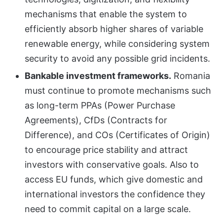
mechanisms that enable the system to
efficiently absorb higher shares of variable
renewable energy, while considering system
security to avoid any possible grid incidents.
Bankable investment frameworks.
Romania
must continue to promote mechanisms such
as long-term PPAs (Power Purchase
Agreements), CfDs (Contracts for
Difference), and COs (Certificates of Origin)
to encourage price stability and attract
investors with conservative goals. Also to
access EU funds, which give domestic and
international investors the confidence they
need to commit capital on a large scale.