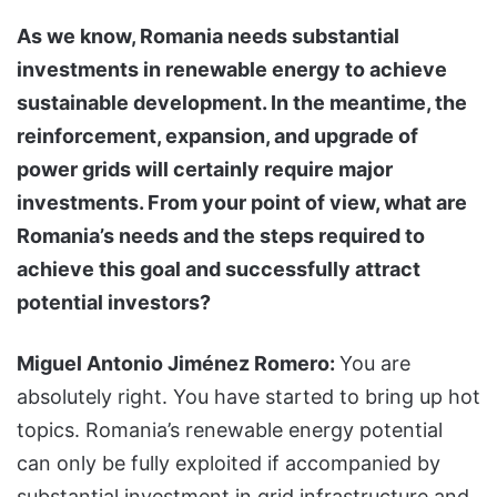
As we know, Romania needs substantial
investments in renewable energy to achieve
sustainable development. In the meantime, the
reinforcement, expansion, and upgrade of
power grids will certainly require major
investments. From your point of view, what are
Romania’s needs and the steps required to
achieve this goal and successfully attract
potential investors?
Miguel Antonio Jiménez Romero:
You are
absolutely right. You have started to bring up hot
topics. Romania’s renewable energy potential
can only be fully exploited if accompanied by
substantial investment in grid infrastructure and