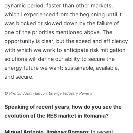
dynamic period, faster than other markets,
which I experienced from the beginning until it
was blocked or slowed down by the failure of
one of the priorities mentioned above. The
opportunity is clear, but the speed and efficiency
with which we work to anticipate risk mitigation
solutions will define our ability to secure the
energy future we want: sustainable, available,
and secure.
© Photo: Justin Iancu / Energy Industry Review
Speaking of recent years, how do you see the
evolution of the RES market in Romania?
Miguel Antonio Jiménez Romero:
In recent