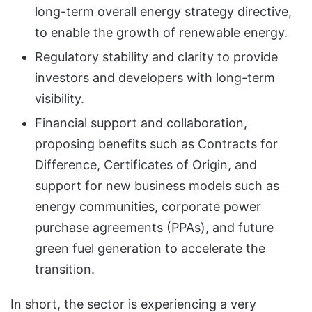
long-term overall energy strategy directive,
to enable the growth of renewable energy.
Regulatory stability and clarity to provide
investors and developers with long-term
visibility.
Financial support and collaboration,
proposing benefits such as Contracts for
Difference, Certificates of Origin, and
support for new business models such as
energy communities, corporate power
purchase agreements (PPAs), and future
green fuel generation to accelerate the
transition.
In short, the sector is experiencing a very