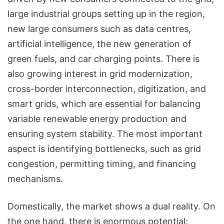
large industrial groups setting up in the region,
new large consumers such as data centres,
artificial intelligence, the new generation of
green fuels, and car charging points. There is
also growing interest in grid modernization,
cross-border interconnection, digitization, and
smart grids, which are essential for balancing
variable renewable energy production and
ensuring system stability. The most important
aspect is identifying bottlenecks, such as grid
congestion, permitting timing, and financing
mechanisms.
Domestically, the market shows a dual reality. On
the one hand, there is enormous potential: