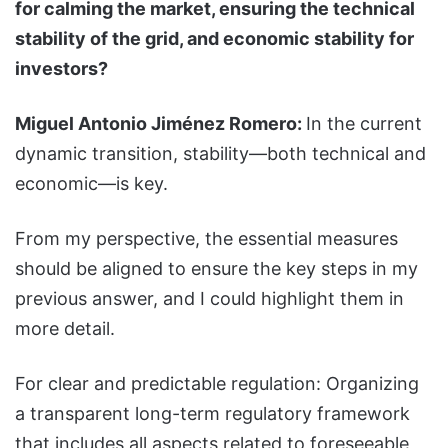
for calming the market, ensuring the technical
stability of the grid, and economic stability for
investors?
Miguel Antonio Jiménez Romero:
In the current
dynamic transition, stability—both technical and
economic—is key.
From my perspective, the essential measures
should be aligned to ensure the key steps in my
previous answer, and I could highlight them in
more detail.
For clear and predictable regulation: Organizing
a transparent long-term regulatory framework
that includes all aspects related to foreseeable