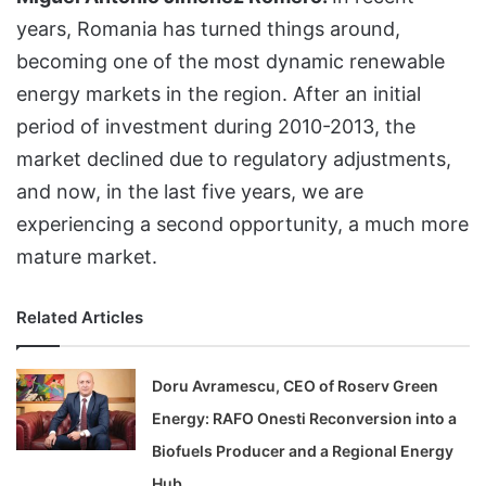
years, Romania has turned things around,
becoming one of the most dynamic renewable
energy markets in the region. After an initial
period of investment during 2010-2013, the
market declined due to regulatory adjustments,
and now, in the last five years, we are
experiencing a second opportunity, a much more
mature market.
Related Articles
Doru Avramescu, CEO of Roserv Green
Energy: RAFO Onesti Reconversion into a
Biofuels Producer and a Regional Energy
Hub