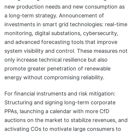
new production needs and new consumption as
a long-term strategy. Announcement of
investments in smart grid technologies: real-time
monitoring, digital substations, cybersecurity,
and advanced forecasting tools that improve
system visibility and control. These measures not
only increase technical resilience but also
promote greater penetration of renewable
energy without compromising reliability.
For financial instruments and risk mitigation:
Structuring and signing long-term corporate
PPAs, launching a calendar with more CfD
auctions on the market to stabilize revenues, and
activating COs to motivate large consumers to