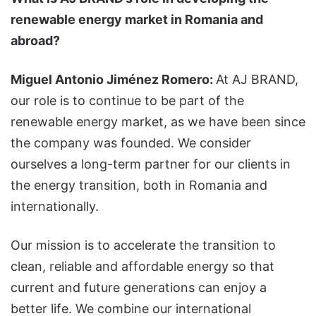
renewable energy market in Romania and
abroad?
Miguel Antonio Jiménez Romero:
At AJ BRAND,
our role is to continue to be part of the
renewable energy market, as we have been since
the company was founded. We consider
ourselves a long-term partner for our clients in
the energy transition, both in Romania and
internationally.
Our mission is to accelerate the transition to
clean, reliable and affordable energy so that
current and future generations can enjoy a
better life. We combine our international