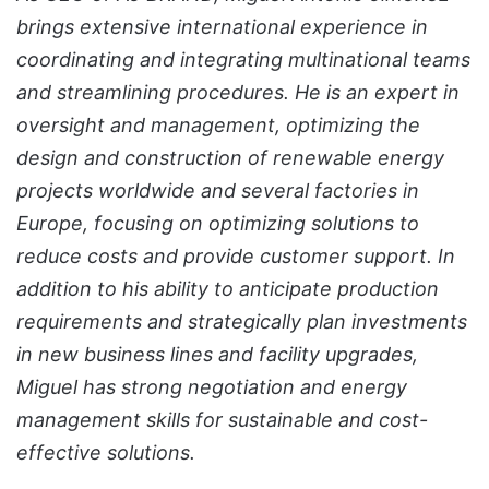
brings extensive international experience in
coordinating and integrating multinational teams
and streamlining procedures. He is an expert in
oversight and management, optimizing the
design and construction of renewable energy
projects worldwide and several factories in
Europe, focusing on optimizing solutions to
reduce costs and provide customer support. In
addition to his ability to anticipate production
requirements and strategically plan investments
in new business lines and facility upgrades,
Miguel has strong negotiation and energy
management skills for sustainable and cost-
effective solutions.