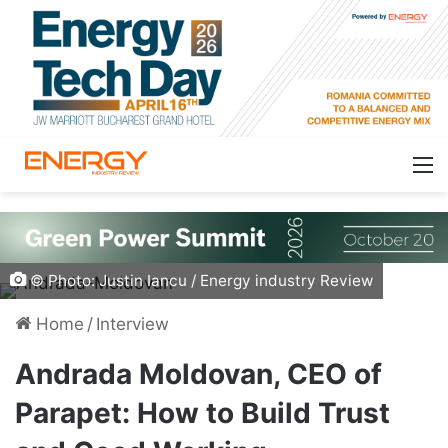
© Photo: Justin Iancu / Energy industry Review
Home
/
Interview
Andrada Moldovan, CEO of
Parapet: How to Build Trust