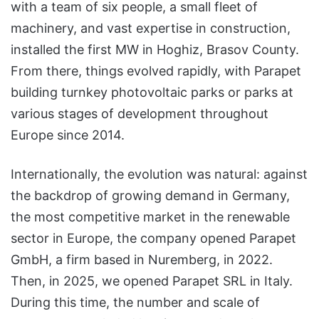
with a team of six people, a small fleet of
machinery, and vast expertise in construction,
installed the first MW in Hoghiz, Brasov County.
From there, things evolved rapidly, with Parapet
building turnkey photovoltaic parks or parks at
various stages of development throughout
Europe since 2014.
Internationally, the evolution was natural: against
the backdrop of growing demand in Germany,
the most competitive market in the renewable
sector in Europe, the company opened Parapet
GmbH, a firm based in Nuremberg, in 2022.
Then, in 2025, we opened Parapet SRL in Italy.
During this time, the number and scale of