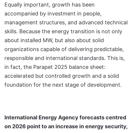
Equally important, growth has been
accompanied by investment in people,
management structures, and advanced technical
skills. Because the energy transition is not only
about installed MW, but also about solid
organizations capable of delivering predictable,
responsible and international standards. This is,
in fact, the Parapet 2025 balance sheet:
accelerated but controlled growth and a solid
foundation for the next stage of development.
International Energy Agency forecasts centred
on 2026 point to an increase in energy security,