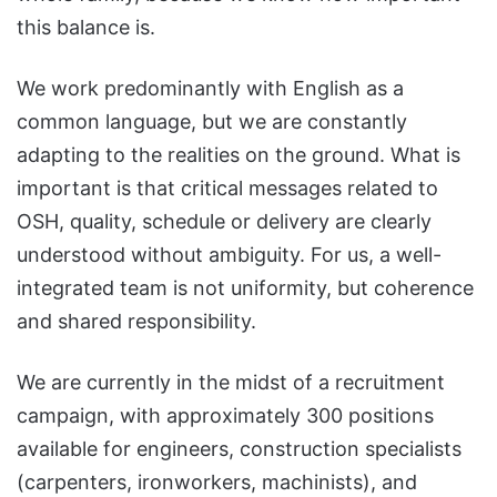
this balance is.
We work predominantly with English as a
common language, but we are constantly
adapting to the realities on the ground. What is
important is that critical messages related to
OSH, quality, schedule or delivery are clearly
understood without ambiguity. For us, a well-
integrated team is not uniformity, but coherence
and shared responsibility.
We are currently in the midst of a recruitment
campaign, with approximately 300 positions
available for engineers, construction specialists
(carpenters, ironworkers, machinists), and