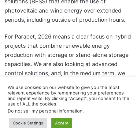
solutions (BESS) that enable the use of
photovoltaic and wind energy over extended
periods, including outside of production hours.
For Parapet, 2026 means a clear focus on hybrid
projects that combine renewable energy
production with storage or stand-alone storage
capacities. We are also looking at advanced
control solutions, and, in the medium term, we
aim to integrate emerging technologies,
We use cookies on our website to give you the most
including green hydrogen, where the regulatory
relevant experience by remembering your preferences
and repeat visits. By clicking “Accept”, you consent to the
framework and project maturity allow.
use of ALL the cookies.
Do not sell my personal information
.
Security is not only about energy, but also about
Cookie Settings
Accept
digital technology. That’s why we attach great
importance to cybersecurity, by implementing