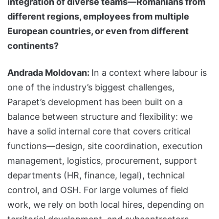
integration of diverse teams—Romanians from
different regions, employees from multiple
European countries, or even from different
continents?
Andrada Moldovan:
In a context where labour is
one of the industry’s biggest challenges,
Parapet’s development has been built on a
balance between structure and flexibility: we
have a solid internal core that covers critical
functions—design, site coordination, execution
management, logistics, procurement, support
departments (HR, finance, legal), technical
control, and OSH. For large volumes of field
work, we rely on both local hires, depending on