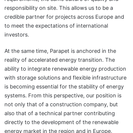
responsibility on site. This allows us to be a
credible partner for projects across Europe and
to meet the expectations of international
investors.
At the same time, Parapet is anchored in the
reality of accelerated energy transition. The
ability to integrate renewable energy production
with storage solutions and flexible infrastructure
is becoming essential for the stability of energy
systems. From this perspective, our position is
not only that of a construction company, but
also that of a technical partner contributing
directly to the development of the renewable
energy market in the region and in Europe.