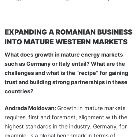
EXPANDING A ROMANIAN BUSINESS
INTO MATURE WESTERN MARKETS
What does growth in mature energy markets
such as Germany or Italy entail? What are the
challenges and what is the “recipe” for gaining
trust and building strong partnerships in these
countries?
Andrada Moldovan:
Growth in mature markets
requires, first and foremost, alignment with the
highest standards in the industry. Germany, for
example, is a global benchmark in terms of