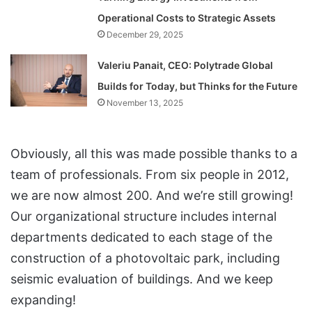
Operational Costs to Strategic Assets
December 29, 2025
Valeriu Panait, CEO: Polytrade Global
Builds for Today, but Thinks for the Future
November 13, 2025
Obviously, all this was made possible thanks to a
team of professionals. From six people in 2012,
we are now almost 200. And we’re still growing!
Our organizational structure includes internal
departments dedicated to each stage of the
construction of a photovoltaic park, including
seismic evaluation of buildings. And we keep
expanding!