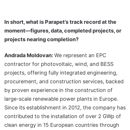
In short, what is Parapet’s track record at the
moment—figures, data, completed projects, or
projects nearing completion?
Andrada Moldovan:
We represent an EPC
contractor for photovoltaic, wind, and BESS
projects, offering fully integrated engineering,
procurement, and construction services, backed
by proven experience in the construction of
large-scale renewable power plants in Europe.
Since its establishment in 2012, the company has
contributed to the installation of over 2 GWp of
clean energy in 15 European countries through