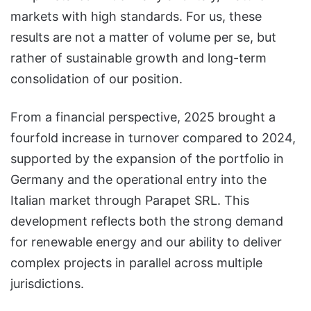
markets with high standards. For us, these
results are not a matter of volume per se, but
rather of sustainable growth and long-term
consolidation of our position.
From a financial perspective, 2025 brought a
fourfold increase in turnover compared to 2024,
supported by the expansion of the portfolio in
Germany and the operational entry into the
Italian market through Parapet SRL. This
development reflects both the strong demand
for renewable energy and our ability to deliver
complex projects in parallel across multiple
jurisdictions.