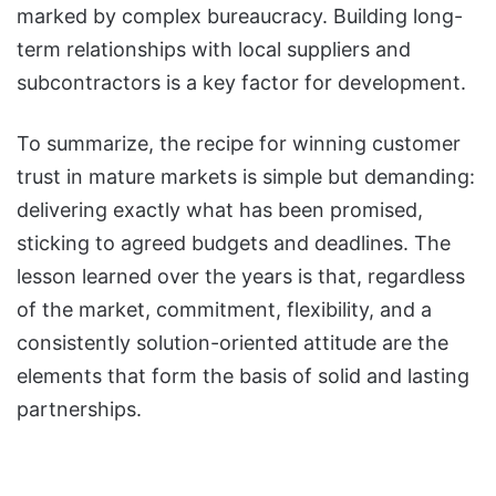
marked by complex bureaucracy. Building long-
term relationships with local suppliers and
subcontractors is a key factor for development.
To summarize, the recipe for winning customer
trust in mature markets is simple but demanding:
delivering exactly what has been promised,
sticking to agreed budgets and deadlines. The
lesson learned over the years is that, regardless
of the market, commitment, flexibility, and a
consistently solution-oriented attitude are the
elements that form the basis of solid and lasting
partnerships.