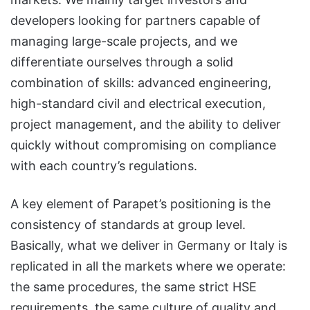
developers looking for partners capable of
managing large-scale projects, and we
differentiate ourselves through a solid
combination of skills: advanced engineering,
high-standard civil and electrical execution,
project management, and the ability to deliver
quickly without compromising on compliance
with each country’s regulations.
A key element of Parapet’s positioning is the
consistency of standards at group level.
Basically, what we deliver in Germany or Italy is
replicated in all the markets where we operate:
the same procedures, the same strict HSE
requirements, the same culture of quality and