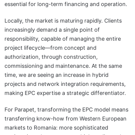
essential for long-term financing and operation.
Locally, the market is maturing rapidly. Clients
increasingly demand a single point of
responsibility, capable of managing the entire
project lifecycle—from concept and
authorization, through construction,
commissioning and maintenance. At the same
time, we are seeing an increase in hybrid
projects and network integration requirements,
making EPC expertise a strategic differentiator.
For Parapet, transforming the EPC model means
transferring know-how from Western European
markets to Romania: more sophisticated