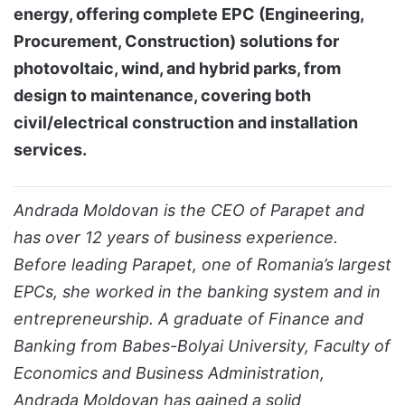
energy, offering complete EPC (Engineering,
Procurement, Construction) solutions for
photovoltaic, wind, and hybrid parks, from
design to maintenance, covering both
civil/electrical construction and installation
services.
Andrada Moldovan is the CEO of Parapet and
has over 12 years of business experience.
Before leading Parapet, one of Romania’s largest
EPCs, she worked in the banking system and in
entrepreneurship. A graduate of Finance and
Banking from Babes-Bolyai University, Faculty of
Economics and Business Administration,
Andrada Moldovan has gained a solid