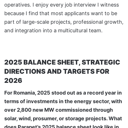
operatives. I enjoy every job interview I witness
because I find that most applicants want to be
part of large-scale projects, professional growth,
and integration into a multicultural team.
2025 BALANCE SHEET, STRATEGIC
DIRECTIONS AND TARGETS FOR
2026
For Romania, 2025 stood out as a record year in
terms of investments in the energy sector, with
over 2,800 new MW commissioned through
solar, wind, prosumer, or storage projects. What
does Parapet’s 2025 balance sheet look like in