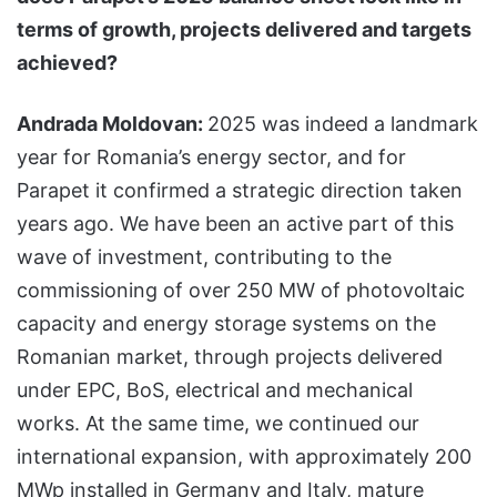
terms of growth, projects delivered and targets
achieved?
Andrada Moldovan:
2025 was indeed a landmark
year for Romania’s energy sector, and for
Parapet it confirmed a strategic direction taken
years ago. We have been an active part of this
wave of investment, contributing to the
commissioning of over 250 MW of photovoltaic
capacity and energy storage systems on the
Romanian market, through projects delivered
under EPC, BoS, electrical and mechanical
works. At the same time, we continued our
international expansion, with approximately 200
MWp installed in Germany and Italy, mature