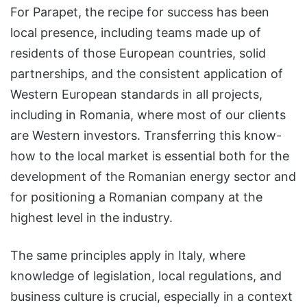
For Parapet, the recipe for success has been
local presence, including teams made up of
residents of those European countries, solid
partnerships, and the consistent application of
Western European standards in all projects,
including in Romania, where most of our clients
are Western investors. Transferring this know-
how to the local market is essential both for the
development of the Romanian energy sector and
for positioning a Romanian company at the
highest level in the industry.
The same principles apply in Italy, where
knowledge of legislation, local regulations, and
business culture is crucial, especially in a context