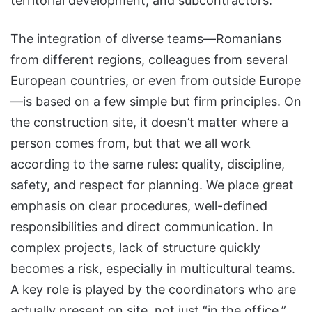
territorial development, and subcontractors.
The integration of diverse teams—Romanians
from different regions, colleagues from several
European countries, or even from outside Europe
—is based on a few simple but firm principles. On
the construction site, it doesn’t matter where a
person comes from, but that we all work
according to the same rules: quality, discipline,
safety, and respect for planning. We place great
emphasis on clear procedures, well-defined
responsibilities and direct communication. In
complex projects, lack of structure quickly
becomes a risk, especially in multicultural teams.
A key role is played by the coordinators who are
actually present on site, not just “in the office.”