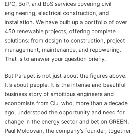
EPC, BoP, and BoS services covering civil
engineering, electrical construction, and
installation. We have built up a portfolio of over
450 renewable projects, offering complete
solutions: from design to construction, project
management, maintenance, and repowering.
That is to answer your question briefly.
But Parapet is not just about the figures above.
It’s about people. It is the intense and beautiful
business story of ambitious engineers and
economists from Cluj who, more than a decade
ago, understood the opportunity and need for
change in the energy sector and bet on GREEN.
Paul Moldovan, the company’s founder, together