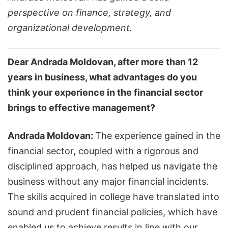
perspective on finance, strategy, and
organizational development.
Dear Andrada Moldovan, after more than 12
years in business, what advantages do you
think your experience in the financial sector
brings to effective management?
Andrada Moldovan:
The experience gained in the
financial sector, coupled with a rigorous and
disciplined approach, has helped us navigate the
business without any major financial incidents.
The skills acquired in college have translated into
sound and prudent financial policies, which have
enabled us to achieve results in line with our