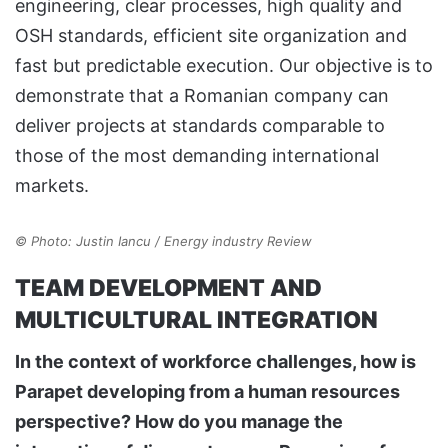
engineering, clear processes, high quality and
OSH standards, efficient site organization and
fast but predictable execution. Our objective is to
demonstrate that a Romanian company can
deliver projects at standards comparable to
those of the most demanding international
markets.
© Photo: Justin Iancu / Energy industry Review
TEAM DEVELOPMENT AND
MULTICULTURAL INTEGRATION
In the context of workforce challenges, how is
Parapet developing from a human resources
perspective? How do you manage the