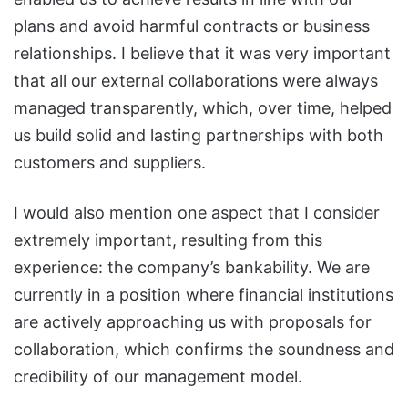
plans and avoid harmful contracts or business
relationships. I believe that it was very important
that all our external collaborations were always
managed transparently, which, over time, helped
us build solid and lasting partnerships with both
customers and suppliers.
I would also mention one aspect that I consider
extremely important, resulting from this
experience: the company’s bankability. We are
currently in a position where financial institutions
are actively approaching us with proposals for
collaboration, which confirms the soundness and
credibility of our management model.