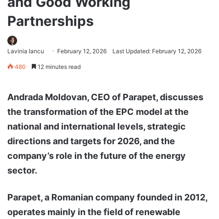
and Good Working
Partnerships
Lavinia Iancu
February 12, 2026
Last Updated: February 12, 2026
480
12 minutes read
Andrada Moldovan, CEO of Parapet, discusses
the transformation of the EPC model at the
national and international levels, strategic
directions and targets for 2026, and the
company’s role in the future of the energy
sector.
Parapet, a Romanian company founded in 2012,
operates mainly in the field of renewable