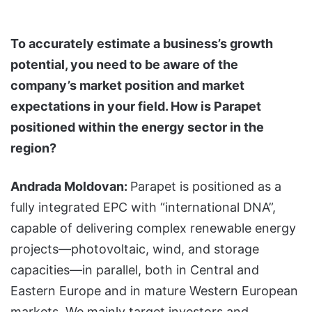
To accurately estimate a business’s growth
potential, you need to be aware of the
company’s market position and market
expectations in your field. How is Parapet
positioned within the energy sector in the
region?
Andrada Moldovan:
Parapet is positioned as a
fully integrated EPC with “international DNA”,
capable of delivering complex renewable energy
projects—photovoltaic, wind, and storage
capacities—in parallel, both in Central and
Eastern Europe and in mature Western European
markets. We mainly target investors and