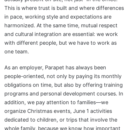
This is where trust is built and where differences
in pace, working style and expectations are
harmonized. At the same time, mutual respect
and cultural integration are essential: we work
with different people, but we have to work as
one team.
As an employer, Parapet has always been
people-oriented, not only by paying its monthly
obligations on time, but also by offering training
programs and personal development courses. In
addition, we pay attention to families—we
organize Christmas events, June 1 activities
dedicated to children, or trips that involve the
whole family, because we know how important