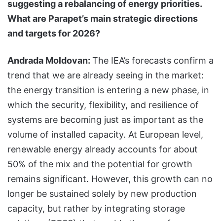
suggesting a rebalancing of energy priorities.
What are Parapet’s main strategic directions
and targets for 2026?
Andrada Moldovan:
The IEA’s forecasts confirm a
trend that we are already seeing in the market:
the energy transition is entering a new phase, in
which the security, flexibility, and resilience of
systems are becoming just as important as the
volume of installed capacity. At European level,
renewable energy already accounts for about
50% of the mix and the potential for growth
remains significant. However, this growth can no
longer be sustained solely by new production
capacity, but rather by integrating storage