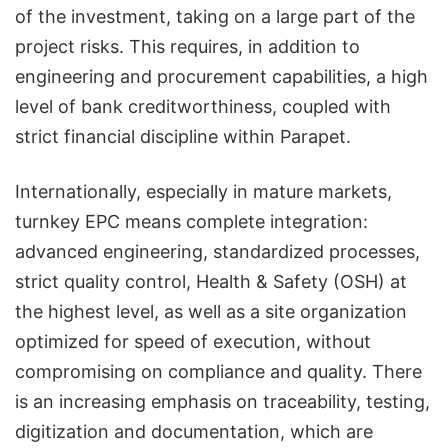
of the investment, taking on a large part of the
project risks. This requires, in addition to
engineering and procurement capabilities, a high
level of bank creditworthiness, coupled with
strict financial discipline within Parapet.
Internationally, especially in mature markets,
turnkey EPC means complete integration:
advanced engineering, standardized processes,
strict quality control, Health & Safety (OSH) at
the highest level, as well as a site organization
optimized for speed of execution, without
compromising on compliance and quality. There
is an increasing emphasis on traceability, testing,
digitization and documentation, which are