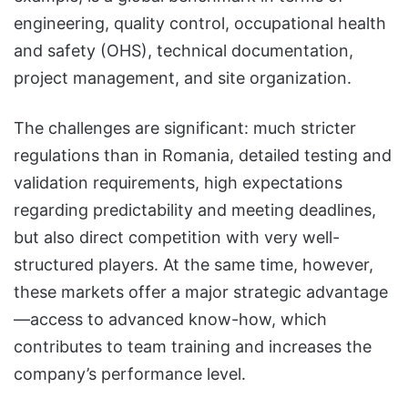
engineering, quality control, occupational health
and safety (OHS), technical documentation,
project management, and site organization.
The challenges are significant: much stricter
regulations than in Romania, detailed testing and
validation requirements, high expectations
regarding predictability and meeting deadlines,
but also direct competition with very well-
structured players. At the same time, however,
these markets offer a major strategic advantage
—access to advanced know-how, which
contributes to team training and increases the
company’s performance level.