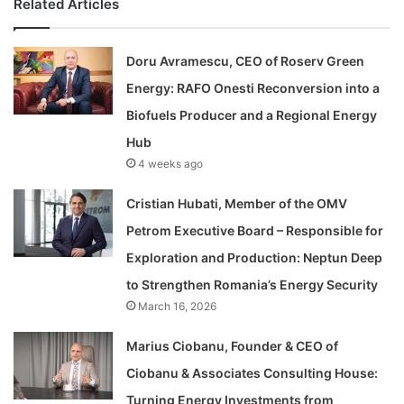
Related Articles
Doru Avramescu, CEO of Roserv Green
Energy: RAFO Onesti Reconversion into a
Biofuels Producer and a Regional Energy
Hub
4 weeks ago
Cristian Hubati, Member of the OMV
Petrom Executive Board – Responsible for
Exploration and Production: Neptun Deep
to Strengthen Romania’s Energy Security
March 16, 2026
Marius Ciobanu, Founder & CEO of
Ciobanu & Associates Consulting House:
Turning Energy Investments from