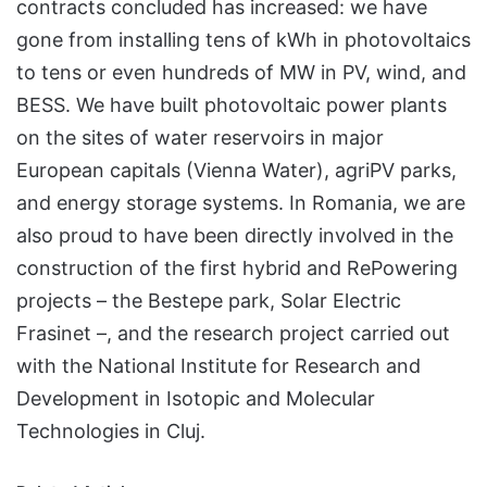
contracts concluded has increased: we have
gone from installing tens of kWh in photovoltaics
to tens or even hundreds of MW in PV, wind, and
BESS. We have built photovoltaic power plants
on the sites of water reservoirs in major
European capitals (Vienna Water), agriPV parks,
and energy storage systems. In Romania, we are
also proud to have been directly involved in the
construction of the first hybrid and RePowering
projects – the Bestepe park, Solar Electric
Frasinet –, and the research project carried out
with the National Institute for Research and
Development in Isotopic and Molecular
Technologies in Cluj.