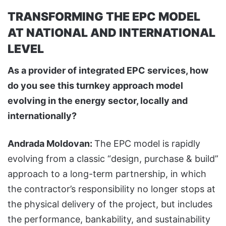
TRANSFORMING THE EPC MODEL
AT NATIONAL AND INTERNATIONAL
LEVEL
As a provider of integrated EPC services, how
do you see this turnkey approach model
evolving in the energy sector, locally and
internationally?
Andrada Moldovan:
The EPC model is rapidly
evolving from a classic “design, purchase & build”
approach to a long-term partnership, in which
the contractor’s responsibility no longer stops at
the physical delivery of the project, but includes
the performance, bankability, and sustainability