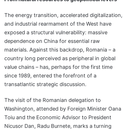
The energy transition, accelerated digitalization,
and industrial rearmament of the West have
exposed a structural vulnerability: massive
dependence on China for essential raw
materials. Against this backdrop, Romania – a
country long perceived as peripheral in global
value chains – has, perhaps for the first time
since 1989, entered the forefront of a
transatlantic strategic discussion.
The visit of the Romanian delegation to
Washington, attended by Foreign Minister Oana
Toiu and the Economic Advisor to President
Nicusor Dan, Radu Burnete, marks a turning