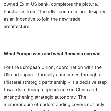
owned ExIm US bank, completes the picture.
Purchases from “friendly” countries are designed
as an incentive to join the new trade
architecture.
What Europe wins and what Romania can win
For the European Union, coordination with the
US and Japan – formally announced through a
trilateral strategic partnership – is a decisive step
towards reducing dependence on China and
strengthening strategic autonomy. The
memorandum of understanding covers not only