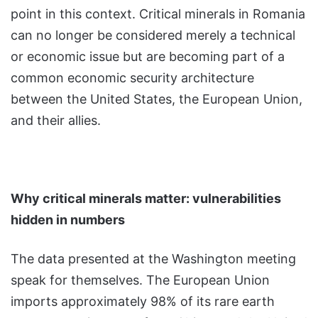
point in this context. Critical minerals in Romania
can no longer be considered merely a technical
or economic issue but are becoming part of a
common economic security architecture
between the United States, the European Union,
and their allies.
Why critical minerals matter: vulnerabilities
hidden in numbers
The data presented at the Washington meeting
speak for themselves. The European Union
imports approximately 98% of its rare earth