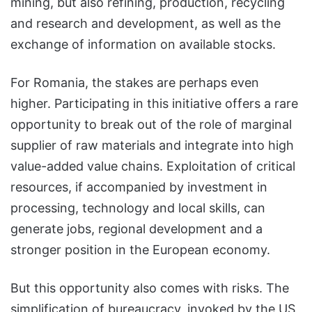
mining, but also refining, production, recycling
and research and development, as well as the
exchange of information on available stocks.
For Romania, the stakes are perhaps even
higher. Participating in this initiative offers a rare
opportunity to break out of the role of marginal
supplier of raw materials and integrate into high
value-added value chains. Exploitation of critical
resources, if accompanied by investment in
processing, technology and local skills, can
generate jobs, regional development and a
stronger position in the European economy.
But this opportunity also comes with risks. The
simplification of bureaucracy, invoked by the US