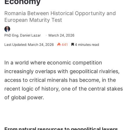
Economy
Romania Between Historical Opportunity and
European Maturity Test
PhD Eng. Daniel Lazar
March 24, 2026
Last Updated: March 24, 2026
441
4 minutes read
In a world where economic competition
increasingly overlaps with geopolitical rivalries,
access to critical minerals has become, in the
recent logic of history, one of the central stakes
of global power.
From natural resources to geopolitical levers