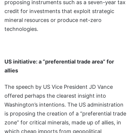
proposing instruments such as a seven-year tax
credit for investments that exploit strategic
mineral resources or produce net-zero
technologies.
US initiative: a “preferential trade area” for
allies
The speech by US Vice President JD Vance
offered perhaps the clearest insight into
Washington’s intentions. The US administration
is proposing the creation of a “preferential trade
zone” for critical minerals, made up of allies, in
which cheap imports from geopolitical