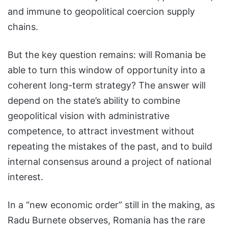
and immune to geopolitical coercion supply
chains.
But the key question remains: will Romania be
able to turn this window of opportunity into a
coherent long-term strategy? The answer will
depend on the state’s ability to combine
geopolitical vision with administrative
competence, to attract investment without
repeating the mistakes of the past, and to build
internal consensus around a project of national
interest.
In a “new economic order” still in the making, as
Radu Burnete observes, Romania has the rare