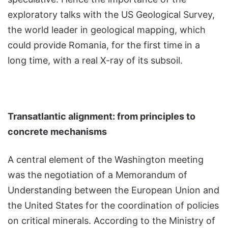
exploratory talks with the US Geological Survey,
the world leader in geological mapping, which
could provide Romania, for the first time in a
long time, with a real X-ray of its subsoil.
Transatlantic alignment: from principles to
concrete mechanisms
A central element of the Washington meeting
was the negotiation of a Memorandum of
Understanding between the European Union and
the United States for the coordination of policies
on critical minerals. According to the Ministry of