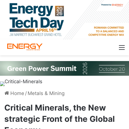
Home
/
Metals & Mining
Critical Minerals, the New
strategic Front of the Global