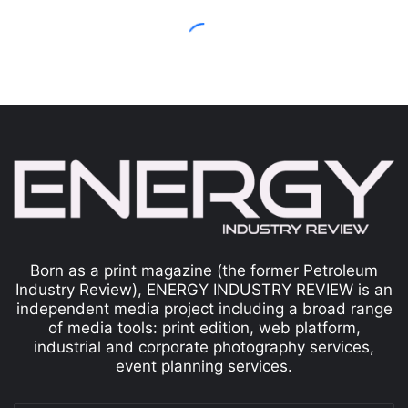
Born as a print magazine (the former Petroleum
Industry Review), ENERGY INDUSTRY REVIEW is an
independent media project including a broad range
of media tools: print edition, web platform,
industrial and corporate photography services,
event planning services.