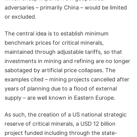
adversaries – primarily China – would be limited
or excluded.
The central idea is to establish minimum
benchmark prices for critical minerals,
maintained through adjustable tariffs, so that
investments in mining and refining are no longer
sabotaged by artificial price collapses. The
examples cited – mining projects cancelled after
years of planning due to a flood of external
supply – are well known in Eastern Europe.
As such, the creation of a US national strategic
reserve of critical minerals, a USD 12 billion
project funded including through the state-