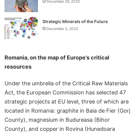
December 29, 2025
Strategic Minerals of the Future
December 3, 2025
Romania, on the map of Europe’s critical
resources
Under the umbrella of the Critical Raw Materials
Act, the European Commission has selected 47
strategic projects at EU level, three of which are
located in Romania: graphite in Baia de Fier (Gorj
County), magnesium in Budureasa (Bihor
County), and copper in Rovina (Hunedoara