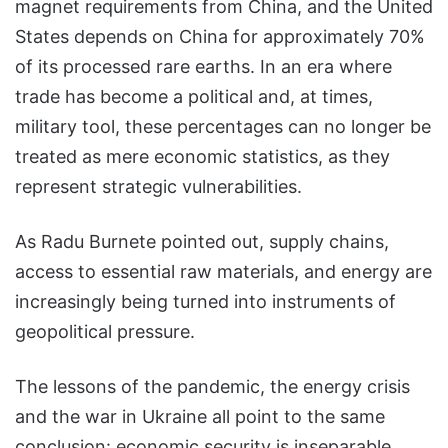
magnet requirements from China, and the United
States depends on China for approximately 70%
of its processed rare earths. In an era where
trade has become a political and, at times,
military tool, these percentages can no longer be
treated as mere economic statistics, as they
represent strategic vulnerabilities.
As Radu Burnete pointed out, supply chains,
access to essential raw materials, and energy are
increasingly being turned into instruments of
geopolitical pressure.
The lessons of the pandemic, the energy crisis
and the war in Ukraine all point to the same
conclusion: economic security is inseparable