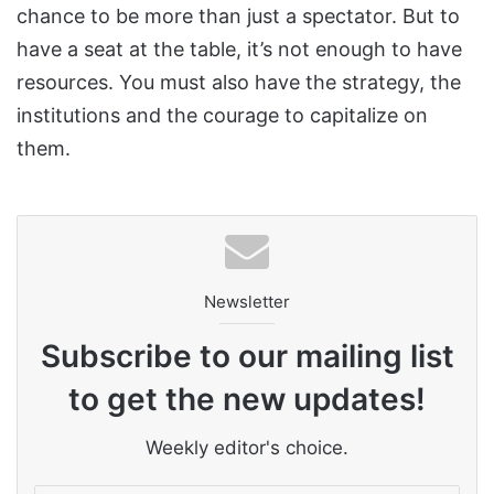
chance to be more than just a spectator. But to
have a seat at the table, it’s not enough to have
resources. You must also have the strategy, the
institutions and the courage to capitalize on
them.
Newsletter
Subscribe to our mailing list
to get the new updates!
Weekly editor's choice.