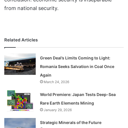
from national security.
Related Articles
Green Deal’s Limits Coming to Light:
Romania Seeks Salvation in Coal Once
Again
March 24, 2026
World Premiere: Japan Tests Deep-Sea
Rare Earth Elements Mining
January 29, 2026
Strategic Minerals of the Future