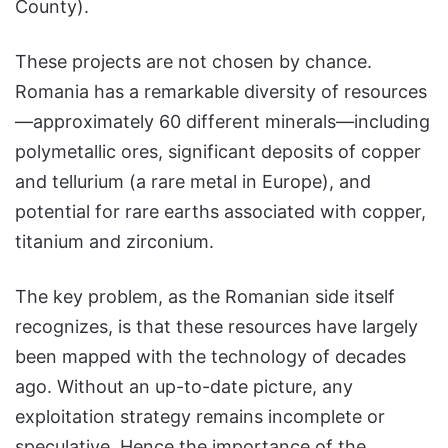
County).
These projects are not chosen by chance.
Romania has a remarkable diversity of resources
—approximately 60 different minerals—including
polymetallic ores, significant deposits of copper
and tellurium (a rare metal in Europe), and
potential for rare earths associated with copper,
titanium and zirconium.
The key problem, as the Romanian side itself
recognizes, is that these resources have largely
been mapped with the technology of decades
ago. Without an up-to-date picture, any
exploitation strategy remains incomplete or
speculative. Hence the importance of the