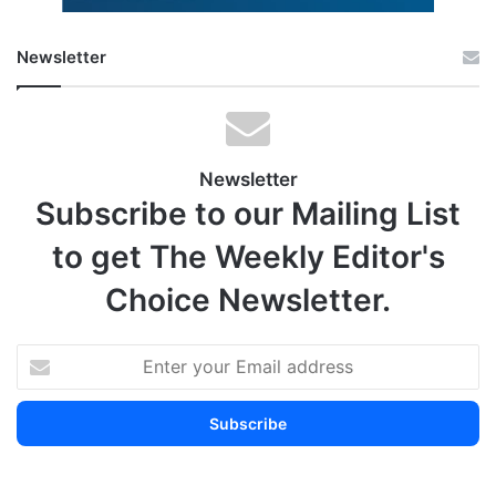
Newsletter
Newsletter
Subscribe to our Mailing List
to get The Weekly Editor's
Choice Newsletter.