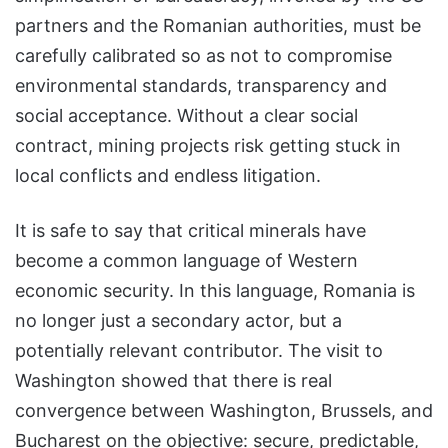
partners and the Romanian authorities, must be
carefully calibrated so as not to compromise
environmental standards, transparency and
social acceptance. Without a clear social
contract, mining projects risk getting stuck in
local conflicts and endless litigation.
It is safe to say that critical minerals have
become a common language of Western
economic security. In this language, Romania is
no longer just a secondary actor, but a
potentially relevant contributor. The visit to
Washington showed that there is real
convergence between Washington, Brussels, and
Bucharest on the objective: secure, predictable,