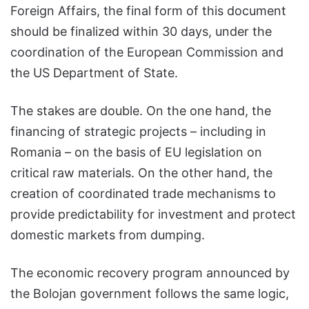
Foreign Affairs, the final form of this document
should be finalized within 30 days, under the
coordination of the European Commission and
the US Department of State.
The stakes are double. On the one hand, the
financing of strategic projects – including in
Romania – on the basis of EU legislation on
critical raw materials. On the other hand, the
creation of coordinated trade mechanisms to
provide predictability for investment and protect
domestic markets from dumping.
The economic recovery program announced by
the Bolojan government follows the same logic,