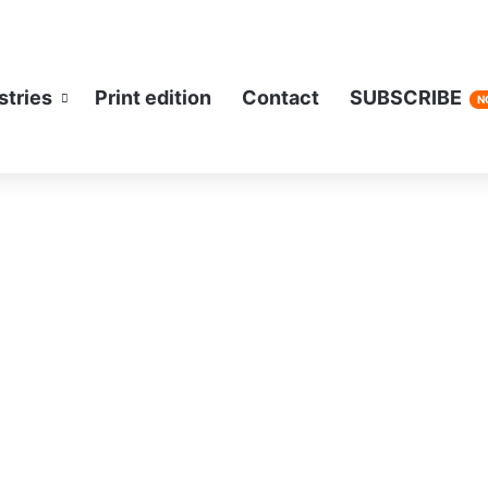
stries
Print edition
Contact
SUBSCRIBE
N