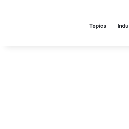
Topics
Indu