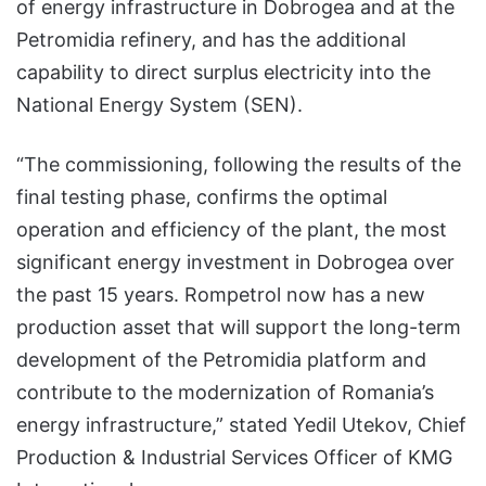
of energy infrastructure in Dobrogea and at the
Petromidia refinery, and has the additional
capability to direct surplus electricity into the
National Energy System (SEN).
“The commissioning, following the results of the
final testing phase, confirms the optimal
operation and efficiency of the plant, the most
significant energy investment in Dobrogea over
the past 15 years. Rompetrol now has a new
production asset that will support the long-term
development of the Petromidia platform and
contribute to the modernization of Romania’s
energy infrastructure,” stated Yedil Utekov, Chief
Production & Industrial Services Officer of KMG