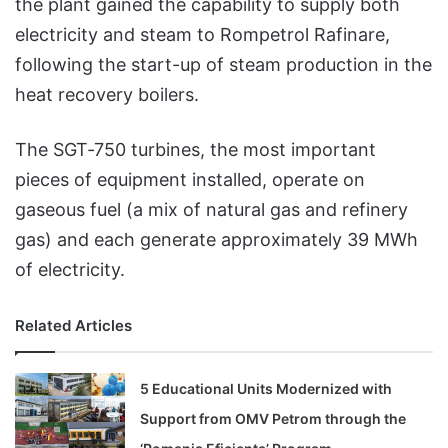
the plant gained the capability to supply both
electricity and steam to Rompetrol Rafinare,
following the start-up of steam production in the
heat recovery boilers.
The SGT‑750 turbines, the most important
pieces of equipment installed, operate on
gaseous fuel (a mix of natural gas and refinery
gas) and each generate approximately 39 MWh
of electricity.
Related Articles
5 Educational Units Modernized with
Support from OMV Petrom through the