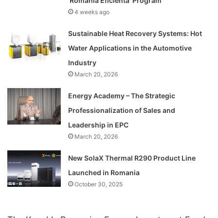
‘Romania Eficienta’ Program
4 weeks ago
Sustainable Heat Recovery Systems: Hot
Water Applications in the Automotive
Industry
March 20, 2026
Energy Academy – The Strategic
Professionalization of Sales and
Leadership in EPC
March 20, 2026
New SolaX Thermal R290 Product Line
Launched in Romania
October 30, 2025