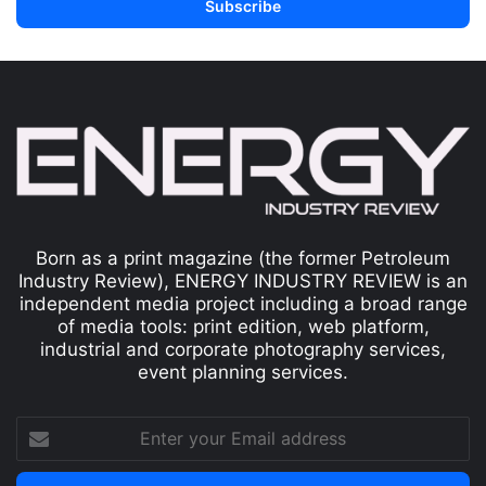
Born as a print magazine (the former Petroleum
Industry Review), ENERGY INDUSTRY REVIEW is an
independent media project including a broad range
of media tools: print edition, web platform,
industrial and corporate photography services,
event planning services.