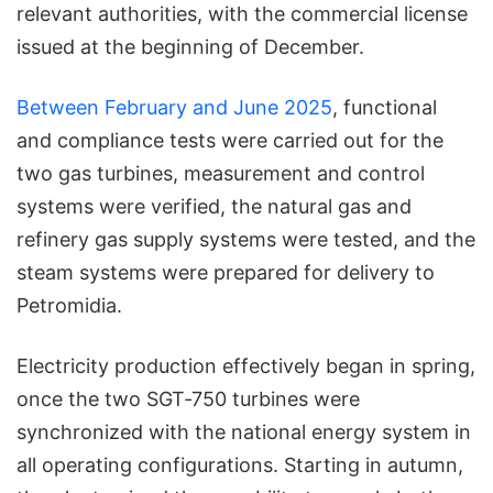
relevant authorities, with the commercial license
issued at the beginning of December.
Between February and June 2025
, functional
and compliance tests were carried out for the
two gas turbines, measurement and control
systems were verified, the natural gas and
refinery gas supply systems were tested, and the
steam systems were prepared for delivery to
Petromidia.
Electricity production effectively began in spring,
once the two SGT‑750 turbines were
synchronized with the national energy system in
all operating configurations. Starting in autumn,