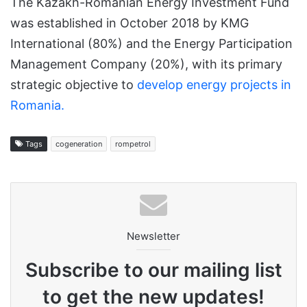
The Kazakh-Romanian Energy Investment Fund
was established in October 2018 by KMG
International (80%) and the Energy Participation
Management Company (20%), with its primary
strategic objective to
develop energy projects in
Romania.
Tags
cogeneration
rompetrol
Newsletter
Subscribe to our mailing list
to get the new updates!