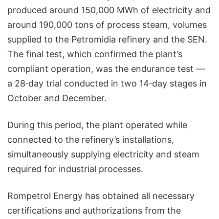
produced around 150,000 MWh of electricity and
around 190,000 tons of process steam, volumes
supplied to the Petromidia refinery and the SEN.
The final test, which confirmed the plant’s
compliant operation, was the endurance test —
a 28‑day trial conducted in two 14‑day stages in
October and December.
During this period, the plant operated while
connected to the refinery’s installations,
simultaneously supplying electricity and steam
required for industrial processes.
Rompetrol Energy has obtained all necessary
certifications and authorizations from the