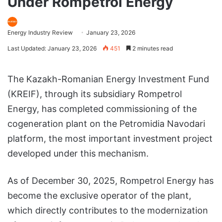
Under Rompetrol Energy
Energy Industry Review
January 23, 2026
Last Updated: January 23, 2026
451
2 minutes read
The Kazakh-Romanian Energy Investment Fund
(KREIF), through its subsidiary Rompetrol
Energy, has completed commissioning of the
cogeneration plant on the Petromidia Navodari
platform, the most important investment project
developed under this mechanism.
As of December 30, 2025, Rompetrol Energy has
become the exclusive operator of the plant,
which directly contributes to the modernization