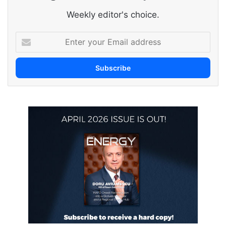
Weekly editor's choice.