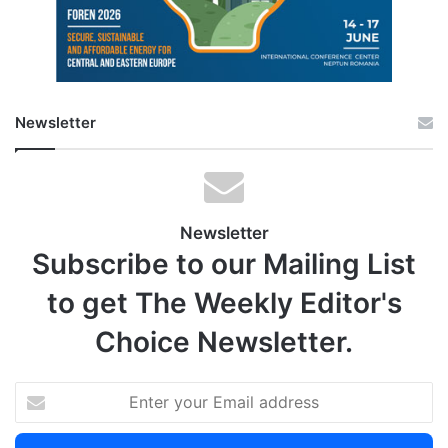
Newsletter
Newsletter
Subscribe to our Mailing List
to get The Weekly Editor's
Choice Newsletter.