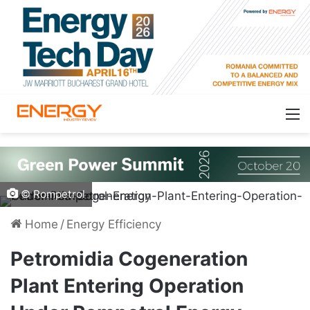
© Rompetrol
Home
/
Energy Efficiency
Petromidia Cogeneration
Plant Entering Operation