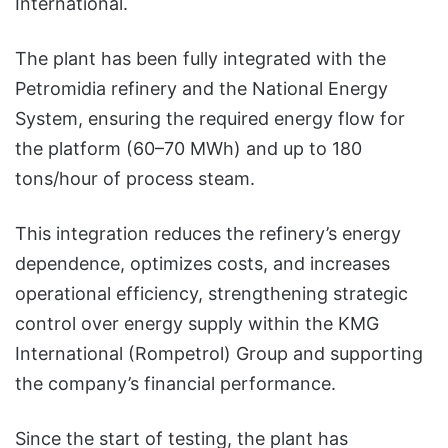
International.
The plant has been fully integrated with the
Petromidia refinery and the National Energy
System, ensuring the required energy flow for
the platform (60–70 MWh) and up to 180
tons/hour of process steam.
This integration reduces the refinery’s energy
dependence, optimizes costs, and increases
operational efficiency, strengthening strategic
control over energy supply within the KMG
International (Rompetrol) Group and supporting
the company’s financial performance.
Since the start of testing, the plant has