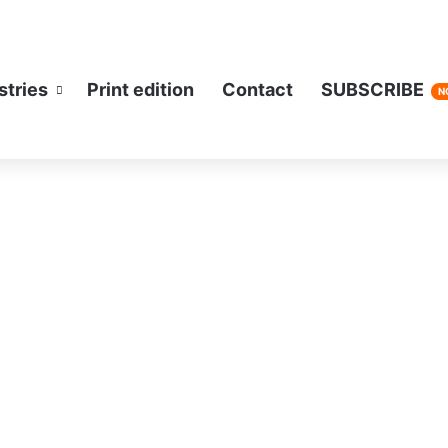
stries
Print edition
Contact
SUBSCRIBE
N