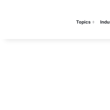
Topics
Indu